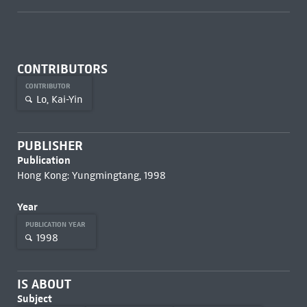
CONTRIBUTORS
CONTRIBUTOR
Lo, Kai-Yin
PUBLISHER
Publication
Hong Kong: Yungmingtang, 1998
Year
PUBLICATION YEAR
1998
IS ABOUT
Subject