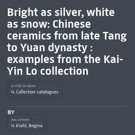
Bright as silver, white
as snow: Chinese
ceramics from late Tang
to Yuan dynasty :
examples from the Kai-
Yin Lo collection
IS TYPE OF WORK
Collection catalogues
BY
HAS AUTHOR
Krahl, Regina