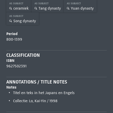
AS SUBJECT
AS SUBJECT
AS SUBJECT
ceramiek
Tang dynasty
Yuan dynasty
AS SUBJECT
Song dynasty
Period
800-1399
CLASSIFICATION
ISBN
9627502391
ANNOTATIONS / TITLE NOTES
Notes
Titel en teks in het Japans en Engels
Collectie: Lo, Kai-Yin / 1998