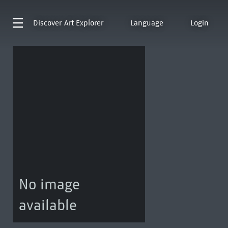
Discover
Art Explorer
Language
Login
No image
available