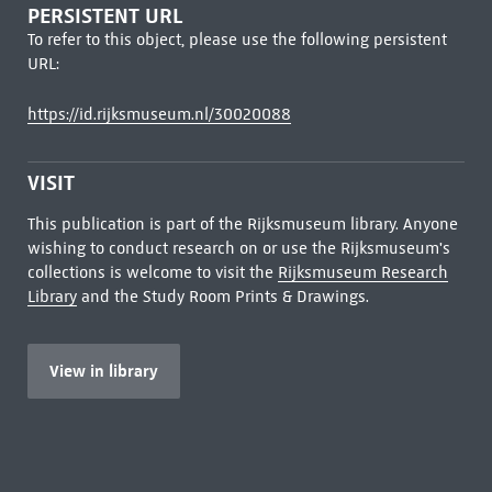
PERSISTENT URL
To refer to this object, please use the following persistent
URL:
https://id.rijksmuseum.nl/30020088
VISIT
This publication is part of the Rijksmuseum library. Anyone
wishing to conduct research on or use the Rijksmuseum's
collections is welcome to visit the
Rijksmuseum Research
Library
and the Study Room Prints & Drawings.
View in library