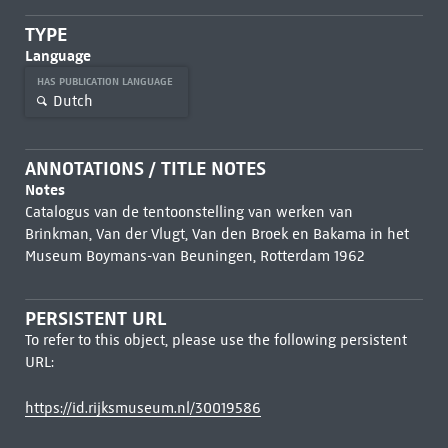
TYPE
Language
HAS PUBLICATION LANGUAGE
Dutch
ANNOTATIONS / TITLE NOTES
Notes
Catalogus van de tentoonstelling van werken van
Brinkman, Van der Vlugt, Van den Broek en Bakama in het
Museum Boymans-van Beuningen, Rotterdam 1962
PERSISTENT URL
To refer to this object, please use the following persistent
URL:
https://id.rijksmuseum.nl/30019586