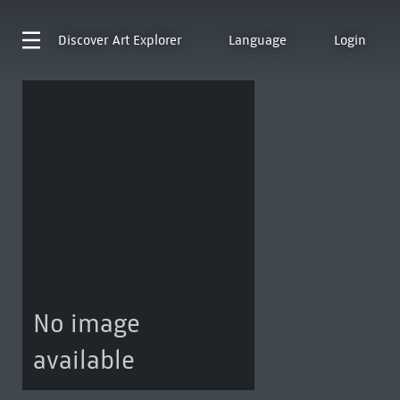
Discover
Art Explorer
Language
Login
No image
available