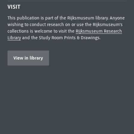
VISIT
This publication is part of the Rijksmuseum library. Anyone
wishing to conduct research on or use the Rijksmuseum's
collections is welcome to visit the
Rijksmuseum Research
Library
and the Study Room Prints & Drawings.
View in library