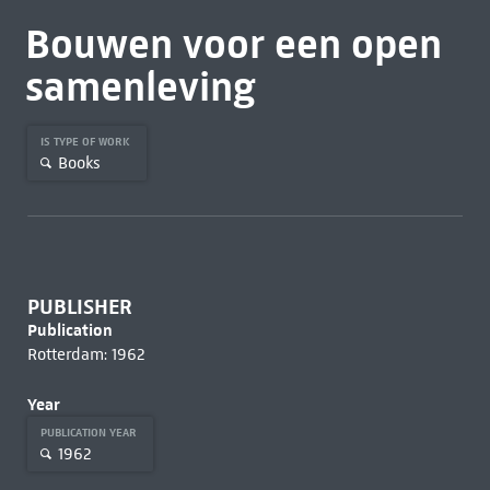
Bouwen voor een open
samenleving
IS TYPE OF WORK
Books
PUBLISHER
Publication
Rotterdam: 1962
Year
PUBLICATION YEAR
1962