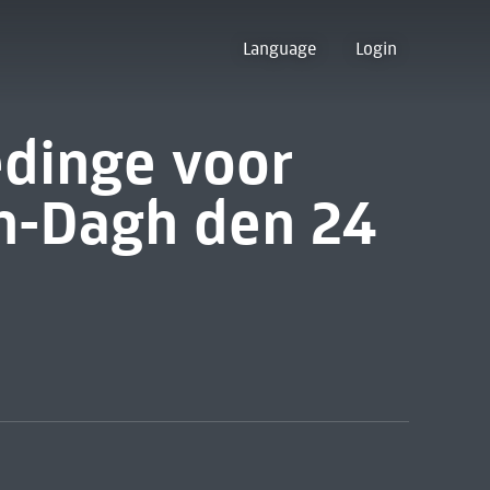
Language
Login
edinge voor
en-Dagh den 24