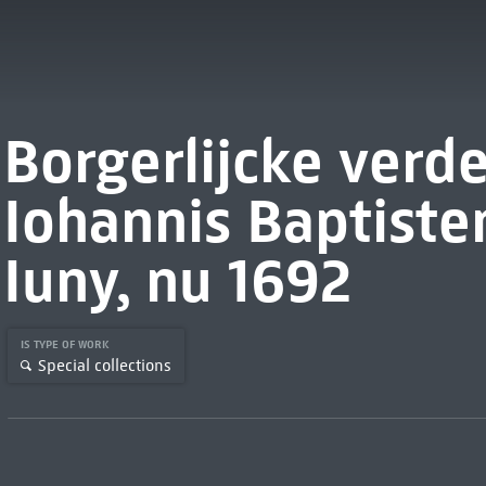
Borgerlijcke verd
Iohannis Baptist
Iuny, nu 1692
IS TYPE OF WORK
Special collections