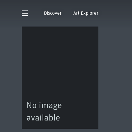
Discover
Art Explorer
No image
available