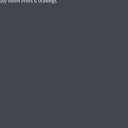
udy Room Prints & Drawings.