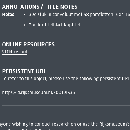
ANNOTATIONS / TITLE NOTES
Notes
39e stuk in convoluut met 48 pamfletten 1684-1
Zonder titelblad. Koptitel
ONLINE RESOURCES
STCN-record
PERSISTENT URL
To refer to this object, please use the following persistent URL
https://id.rijksmuseum.nl/300191336
 Anyone wishing to conduct research on or use the Rijksmuseum's