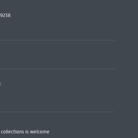
69238
:
 collections is welcome