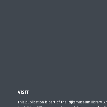
VISIT
This publication is part of the Rijksmuseum library.