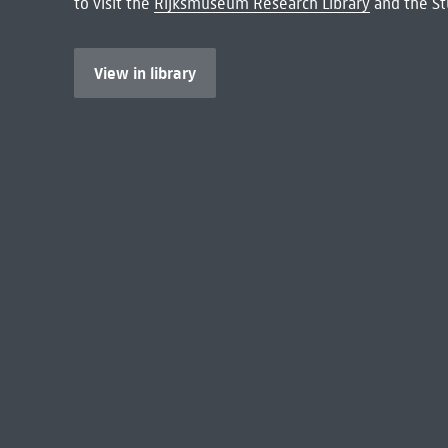
to visit the
Rijksmuseum Research Library
and the St
View in library