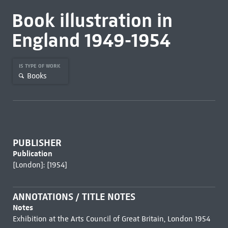
Book illustration in
England 1949-1954
IS TYPE OF WORK
Books
PUBLISHER
Publication
[London]: [1954]
ANNOTATIONS / TITLE NOTES
Notes
Exhibition at the Arts Council of Great Britain, London 1954