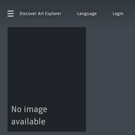
Discover
Art Explorer
Language
Login
No image
available