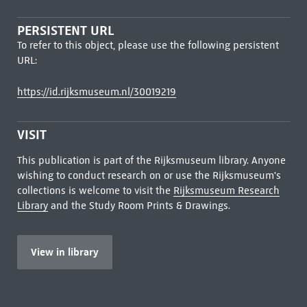
PERSISTENT URL
To refer to this object, please use the following persistent
URL:
https://id.rijksmuseum.nl/30019219
VISIT
This publication is part of the Rijksmuseum library. Anyone
wishing to conduct research on or use the Rijksmuseum's
collections is welcome to visit the
Rijksmuseum Research
Library
and the Study Room Prints & Drawings.
View in library