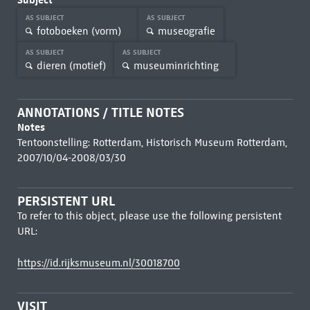
AS SUBJECT
AS SUBJECT
fotoboeken (vorm)
museografie
AS SUBJECT
AS SUBJECT
dieren (motief)
museuminrichting
ANNOTATIONS / TITLE NOTES
Notes
Tentoonstelling: Rotterdam, Historisch Museum Rotterdam,
2007/10/04-2008/03/30
PERSISTENT URL
To refer to this object, please use the following persistent
URL:
https://id.rijksmuseum.nl/30018700
VISIT