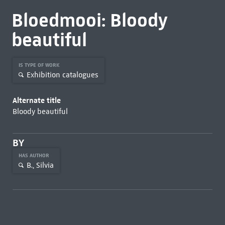
Bloedmooi: Bloody
beautiful
IS TYPE OF WORK
Exhibition catalogues
Alternate title
Bloody beautiful
BY
HAS AUTHOR
B., Silvia