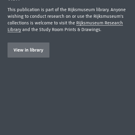
This publication is part of the Rijksmuseum library. Anyone
wishing to conduct research on or use the Rijksmuseum's
collections is welcome to visit the
Rijksmuseum Research
Library
and the Study Room Prints & Drawings.
View in library