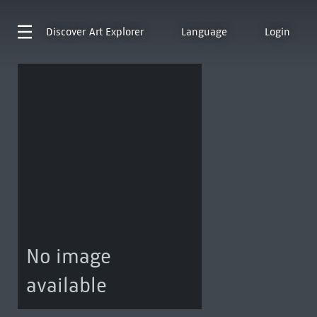
Discover
Art Explorer
Language
Login
No image
available