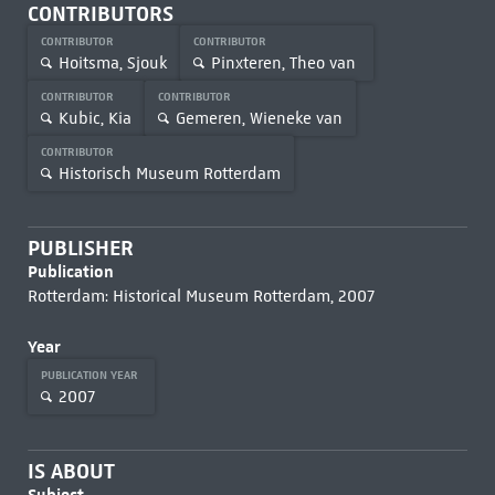
CONTRIBUTORS
CONTRIBUTOR
CONTRIBUTOR
Hoitsma, Sjouk
Pinxteren, Theo van
CONTRIBUTOR
CONTRIBUTOR
Kubic, Kia
Gemeren, Wieneke van
CONTRIBUTOR
Historisch Museum Rotterdam
PUBLISHER
Publication
Rotterdam: Historical Museum Rotterdam, 2007
Year
PUBLICATION YEAR
2007
IS ABOUT
Subject