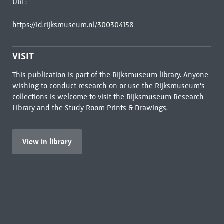
URL:
https://id.rijksmuseum.nl/300304158
VISIT
This publication is part of the Rijksmuseum library. Anyone
wishing to conduct research on or use the Rijksmuseum's
collections is welcome to visit the
Rijksmuseum Research
Library
and the Study Room Prints & Drawings.
View in library