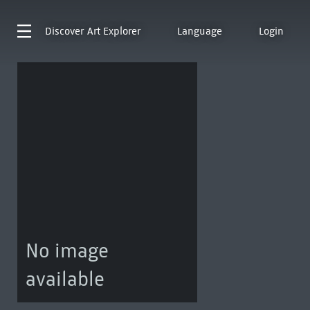
Discover
Art Explorer
Language
Login
No image
available