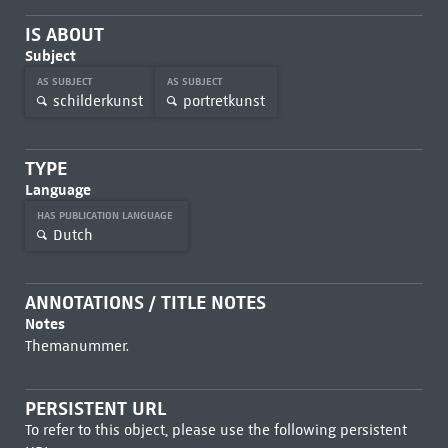
IS ABOUT
Subject
AS SUBJECT
AS SUBJECT
schilderkunst
portretkunst
TYPE
Language
HAS PUBLICATION LANGUAGE
Dutch
ANNOTATIONS / TITLE NOTES
Notes
Themanummer.
PERSISTENT URL
To refer to this object, please use the following persistent