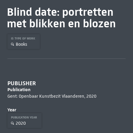
Blind date: portretten
met blikken en blozen
IS TYPE OF WORK
Books
PUBLISHER
Publication
Gent: Openbaar Kunstbezit Vlaanderen, 2020
Year
PUBLICATION YEAR
2020