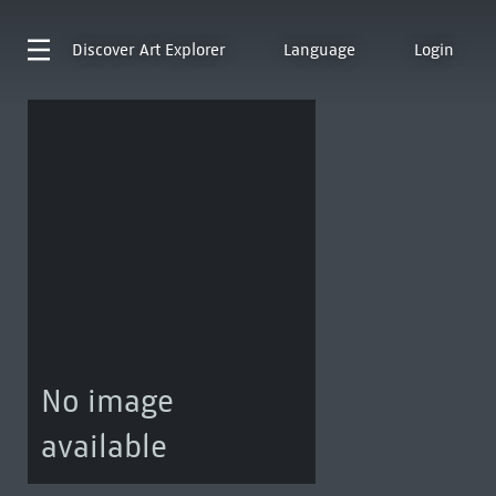
Discover
Art Explorer
Language
Login
No image
available