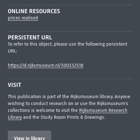
ONLINE RESOURCES
prices realised
PERSISTENT URL
To refer to this object, please use the following persistent
URL:
https://id.rijksmuseum.nl/300332518
VISIT
This publication is part of the Rijksmuseum library. Anyone
wishing to conduct research on or use the Rijksmuseum's
collections is welcome to visit the
Rijksmuseum Research
Library
and the Study Room Prints & Drawings.
View in library