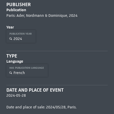
PUBLISHER
Publication
Paris: Ader, Nordmann & Dominique, 2024
Year
PUBLICATION YEAR
2024
TYPE
Language
HAS PUBLICATION LANGUAGE
French
DATE AND PLACE OF EVENT
2024-05-28
Date and place of sale: 2024/05/28, Paris.