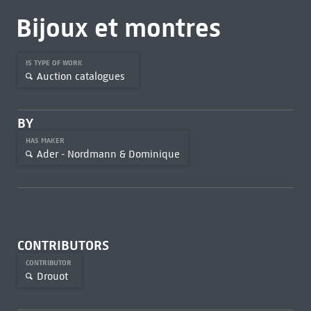
Bijoux et montres
IS TYPE OF WORK
Auction catalogues
BY
HAS MAKER
Ader - Nordmann & Dominique
CONTRIBUTORS
CONTRIBUTOR
Drouot