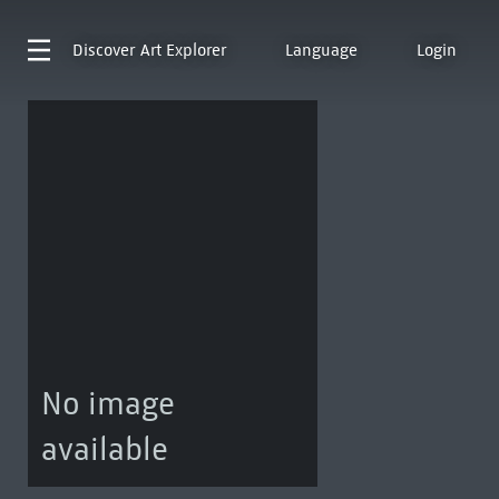
Discover
Art Explorer
Language
Login
No image
available