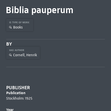
Biblia pauperum
IS TYPE OF WORK
Books
BY
HAS AUTHOR
Cornell, Henrik
PUBLISHER
Publication
Stockholm: 1925
Year