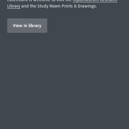
Library
and the Study Room Prints & Drawings.
View in library