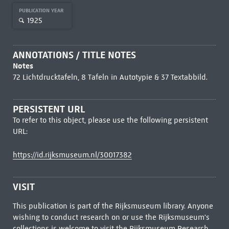
PUBLICATION YEAR
1925
ANNOTATIONS / TITLE NOTES
Notes
72 Lichtdrucktafeln, 8 Tafeln in Autotypie & 37 Textabbild.
PERSISTENT URL
To refer to this object, please use the following persistent
URL:
https://id.rijksmuseum.nl/30017382
VISIT
This publication is part of the Rijksmuseum library. Anyone
wishing to conduct research on or use the Rijksmuseum's
collections is welcome to visit the
Rijksmuseum Research