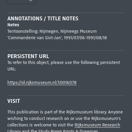
ANNOTATIONS / TITLE NOTES
Notes
Tentoonstelling: Nijmegen, Nijmeegs Museum
'Commanderie van Sint-Jan', 1991/07/06-1991/08/18
PERSISTENT URL
To refer to this object, please use the following persistent
URL:
https://id.rijksmuseum.nl/30016078
VISIT
This publication is part of the Rijksmuseum library. Anyone
wishing to conduct research on or use the Rijksmuseum's
collections is welcome to visit the
Rijksmuseum Research
Library
and the Study Room Prints & Drawings.