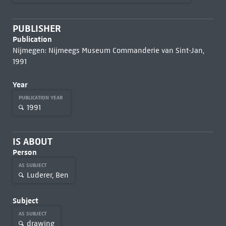
PUBLISHER
Publication
Nijmegen: Nijmeegs Museum Commanderie van Sint-Jan,
1991
Year
PUBLICATION YEAR
1991
IS ABOUT
Person
AS SUBJECT
Luderer, Ben
Subject
AS SUBJECT
drawing