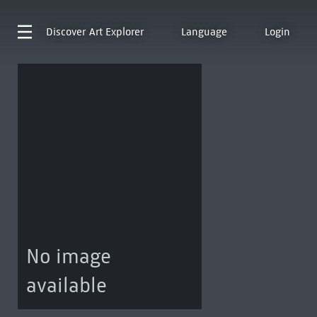
Discover
Art Explorer
Language
Login
No image
available