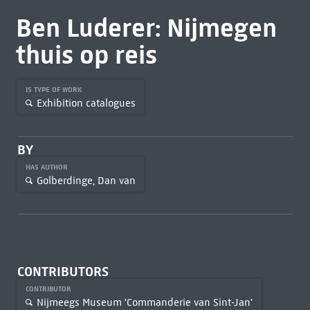
Ben Luderer: Nijmegen
thuis op reis
IS TYPE OF WORK
Exhibition catalogues
BY
HAS AUTHOR
Golberdinge, Dan van
CONTRIBUTORS
CONTRIBUTOR
Nijmeegs Museum 'Commanderie van Sint-Jan'