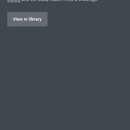
View in library