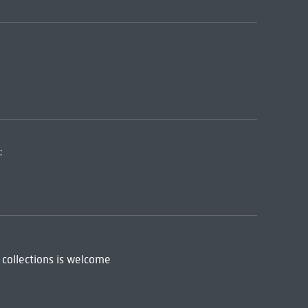
:
 collections is welcome