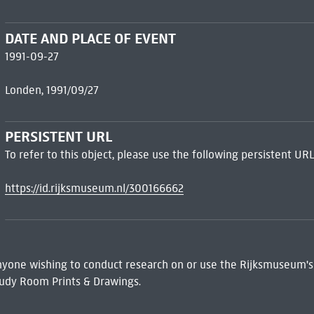
DATE AND PLACE OF EVENT
1991-09-27
Londen, 1991/09/27
PERSISTENT URL
To refer to this object, please use the following persistent URL
https://id.rijksmuseum.nl/300166662
 Anyone wishing to conduct research on or use the Rijksmuseum's
udy Room Prints & Drawings.