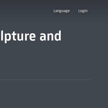
Language
Login
ulpture and