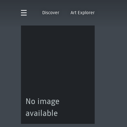
Discover
Art Explorer
No image
available