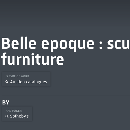
Belle epoque : sc
furniture
IS TYPE OF WORK
Auction catalogues
BY
HAS MAKER
Sotheby's