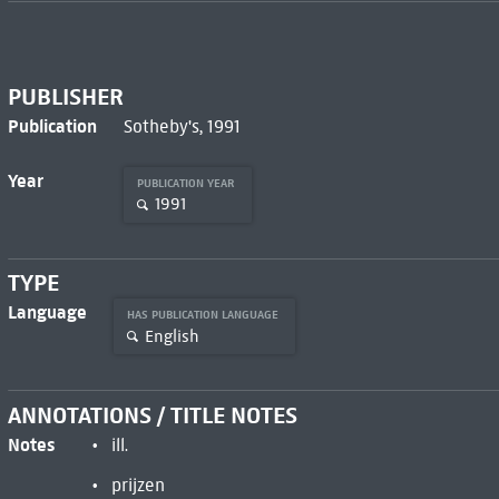
PUBLISHER
Publication
Sotheby's, 1991
Year
PUBLICATION YEAR
1991
TYPE
Language
HAS PUBLICATION LANGUAGE
English
ANNOTATIONS / TITLE NOTES
Notes
ill.
prijzen