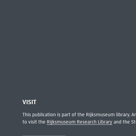
VISIT
This publication is part of the Rijksmuseum library.
to visit the
Rijksmuseum Research Library
and the St