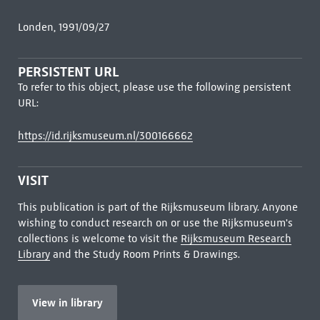
Londen, 1991/09/27
PERSISTENT URL
To refer to this object, please use the following persistent
URL:
https://id.rijksmuseum.nl/300166662
VISIT
This publication is part of the Rijksmuseum library. Anyone
wishing to conduct research on or use the Rijksmuseum's
collections is welcome to visit the
Rijksmuseum Research
Library
and the Study Room Prints & Drawings.
View in library