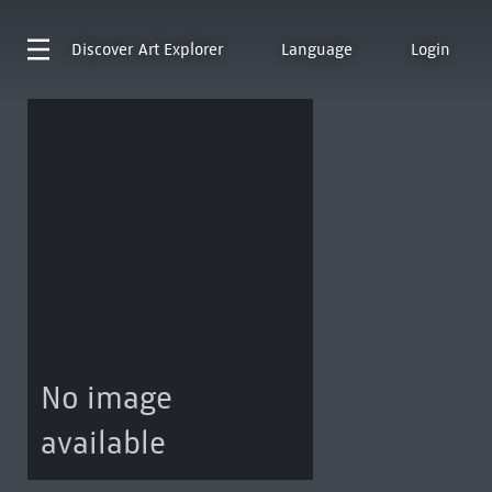
Discover
Art Explorer
Language
Login
No image
available