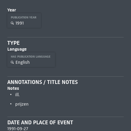
Year
PUBLICATION YEAR
1991
TYPE
Language
HAS PUBLICATION LANGUAGE
English
ANNOTATIONS / TITLE NOTES
Notes
ill.
prijzen
DATE AND PLACE OF EVENT
1991-09-27