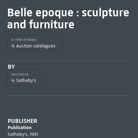
Belle epoque : sculpture
and furniture
IS TYPE OF WORK
Auction catalogues
BY
HAS MAKER
Sotheby's
PUBLISHER
Publication
Sotheby's, 1991