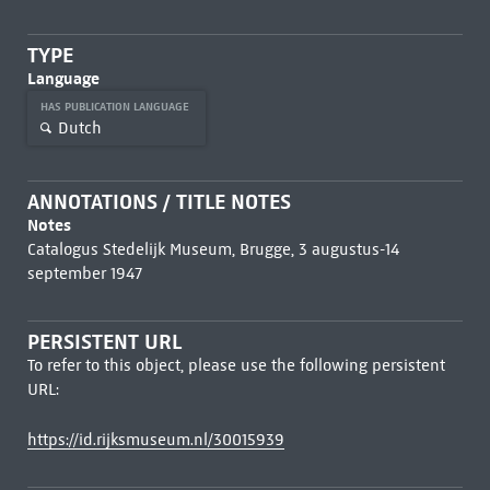
TYPE
Language
HAS PUBLICATION LANGUAGE
Dutch
ANNOTATIONS / TITLE NOTES
Notes
Catalogus Stedelijk Museum, Brugge, 3 augustus-14
september 1947
PERSISTENT URL
To refer to this object, please use the following persistent
URL:
https://id.rijksmuseum.nl/30015939