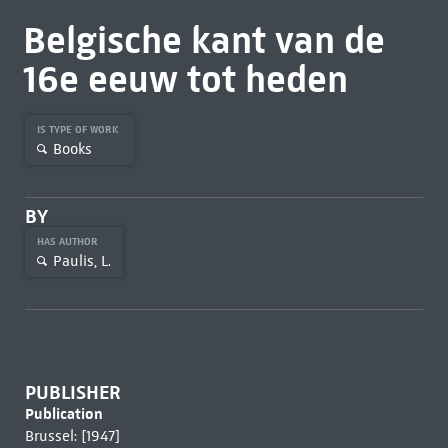
Belgische kant van de
16e eeuw tot heden
IS TYPE OF WORK
Books
BY
HAS AUTHOR
Paulis, L.
PUBLISHER
Publication
Brussel: [1947]