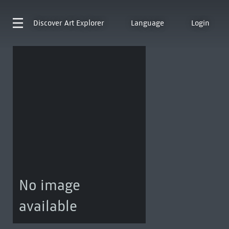
Discover
Art Explorer
Language
Login
No image
available