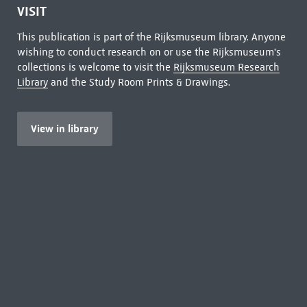
VISIT
This publication is part of the Rijksmuseum library. Anyone
wishing to conduct research on or use the Rijksmuseum's
collections is welcome to visit the
Rijksmuseum Research
Library
and the Study Room Prints & Drawings.
View in library