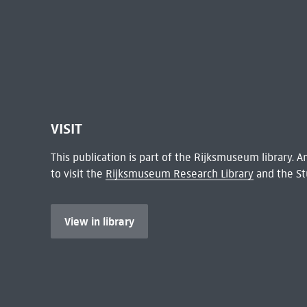
VISIT
This publication is part of the Rijksmuseum library.
to visit the
Rijksmuseum Research Library
and the St
View in library