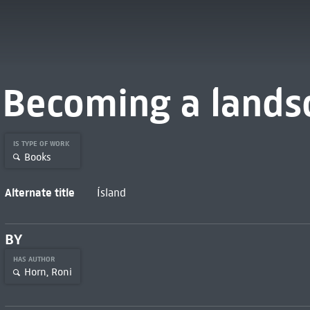
Becoming a lands
IS TYPE OF WORK
Books
Alternate title
Ísland
BY
HAS AUTHOR
Horn, Roni