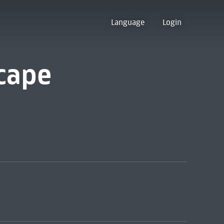
Language
Login
cape