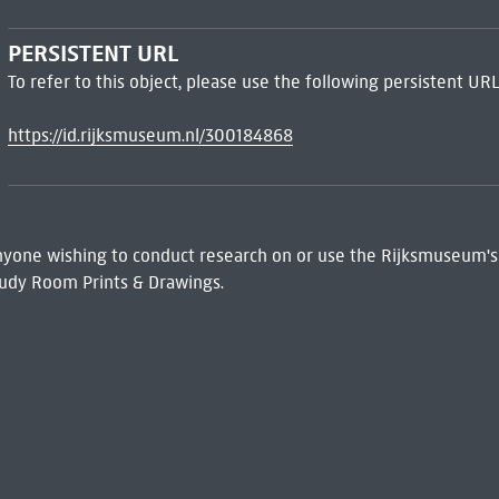
PERSISTENT URL
To refer to this object, please use the following persistent URL
https://id.rijksmuseum.nl/300184868
 Anyone wishing to conduct research on or use the Rijksmuseum's
udy Room Prints & Drawings.