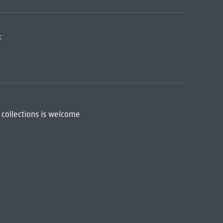
:
 collections is welcome