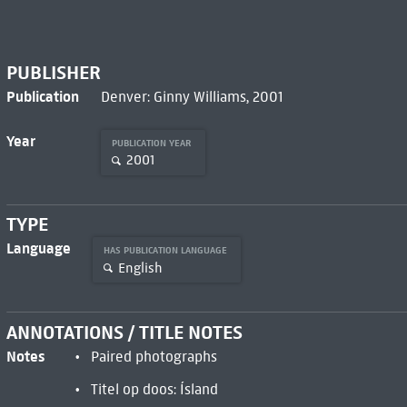
PUBLISHER
Publication
Denver: Ginny Williams, 2001
Year
PUBLICATION YEAR
2001
TYPE
Language
HAS PUBLICATION LANGUAGE
English
ANNOTATIONS / TITLE NOTES
Notes
Paired photographs
Titel op doos: Ísland