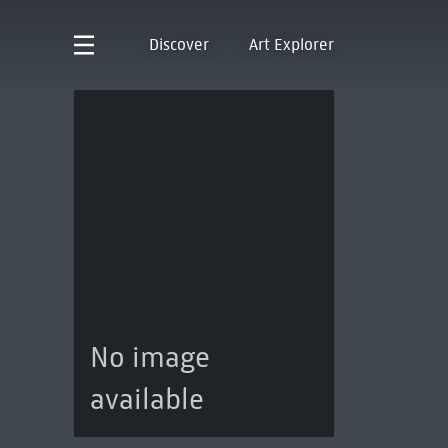
Discover
Art Explorer
No image
available