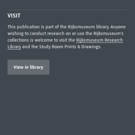
VISIT
This publication is part of the Rijksmuseum library. Anyone
wishing to conduct research on or use the Rijksmuseum's
collections is welcome to visit the
Rijksmuseum Research
Library
and the Study Room Prints & Drawings.
View in library