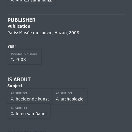
PUBLISHER
Publication
Paris: Musée du Louvre, Hazan, 2008
Year
PUBLICATION YEAR
2008
IS ABOUT
Subject
AS SUBJECT
AS SUBJECT
beeldende kunst
archeologie
AS SUBJECT
toren van Babel