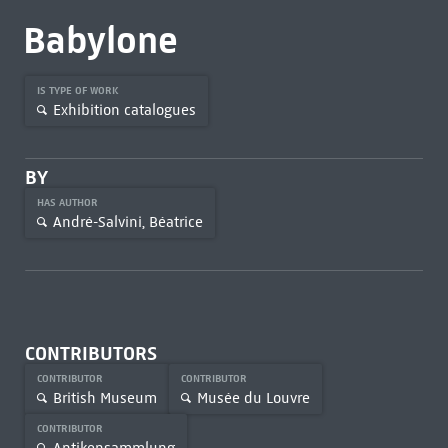
Babylone
IS TYPE OF WORK
Exhibition catalogues
BY
HAS AUTHOR
André-Salvini, Béatrice
CONTRIBUTORS
CONTRIBUTOR
CONTRIBUTOR
British Museum
Musée du Louvre
CONTRIBUTOR
Antikensammlung