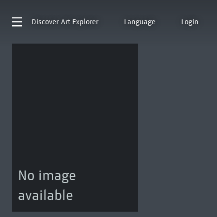
Discover
Art Explorer
Language
Login
No image
available