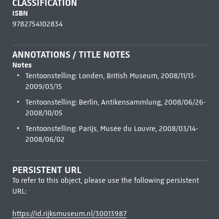
CLASSIFICATION
ISBN
9782754102834
ANNOTATIONS / TITLE NOTES
Notes
Tentoonstelling: Londen, British Museum, 2008/11/13-
2009/03/15
Tentoonstelling: Berlin, Antikensammlung, 2008/06/26-
2008/10/05
Tentoonstelling: Parijs, Musée du Louvre, 2008/03/14-
2008/06/02
PERSISTENT URL
To refer to this object, please use the following persistent
URL:
https://id.rijksmuseum.nl/30013987