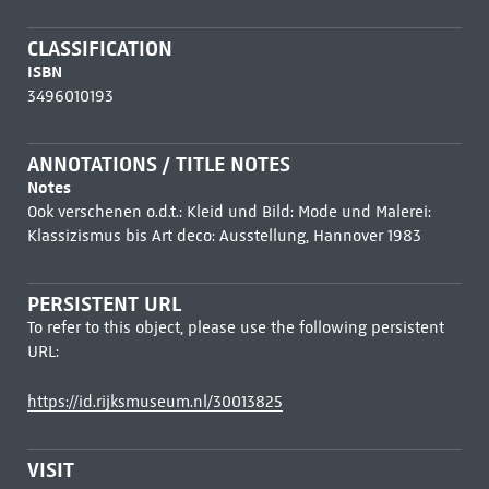
CLASSIFICATION
ISBN
3496010193
ANNOTATIONS / TITLE NOTES
Notes
Ook verschenen o.d.t.: Kleid und Bild: Mode und Malerei:
Klassizismus bis Art deco: Ausstellung, Hannover 1983
PERSISTENT URL
To refer to this object, please use the following persistent
URL:
https://id.rijksmuseum.nl/30013825
VISIT