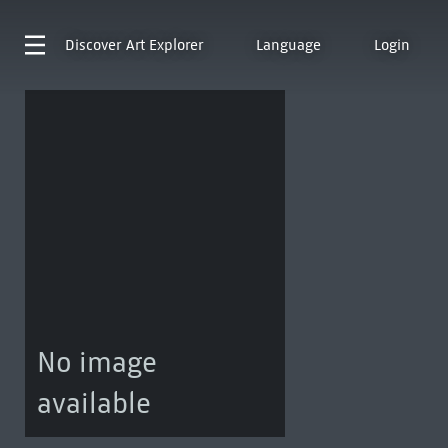
Discover
Art Explorer
Language
Login
No image
available