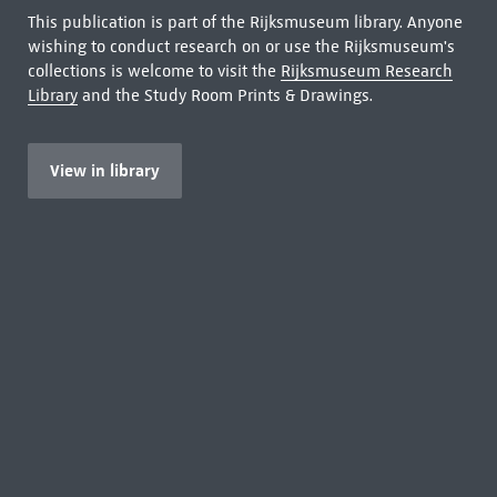
This publication is part of the Rijksmuseum library. Anyone
wishing to conduct research on or use the Rijksmuseum's
collections is welcome to visit the
Rijksmuseum Research
Library
and the Study Room Prints & Drawings.
View in library