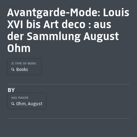
Avantgarde-Mode: Louis
XVI bis Art deco : aus
der Sammlung August
Ohm
IS TYPE OF WORK
Books
BY
HAS MAKER
Ohm, August