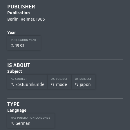
PUBLISHER
Publication
Berlin: Reimer, 1983
Year
PUBLICATION YEAR
1983
IS ABOUT
Subject
AS SUBJECT
AS SUBJECT
AS SUBJECT
kostuumkunde
mode
japon
TYPE
Language
HAS PUBLICATION LANGUAGE
German