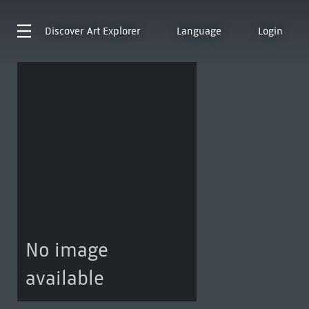
Discover
Art Explorer
Language
Login
No image
available