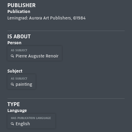
PUBLISHER
Publication
Leningrad: Aurora Art Publishers, ©1984
IS ABOUT
Person
AS SUBJECT
Pierre Auguste Renoir
Subject
AS SUBJECT
painting
TYPE
Language
HAS PUBLICATION LANGUAGE
English