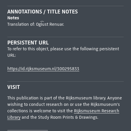
ANNOTATIONS / TITLE NOTES
Notes
Translation of: Ogi͡ust Renuar.
PERSISTENT URL
To refer to this object, please use the following persistent
URL:
https://id.rijksmuseum.nl/300295833
VISIT
This publication is part of the Rijksmuseum library. Anyone
wishing to conduct research on or use the Rijksmuseum's
collections is welcome to visit the
Rijksmuseum Research
Library
and the Study Room Prints & Drawings.