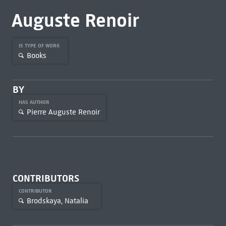
Auguste Renoir
IS TYPE OF WORK
Books
BY
HAS AUTHOR
Pierre Auguste Renoir
CONTRIBUTORS
CONTRIBUTOR
Brodskaya, Natalia