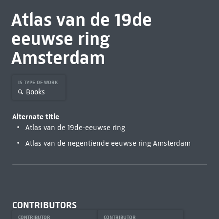
Atlas van de 19de
eeuwse ring
Amsterdam
IS TYPE OF WORK
Books
Alternate title
Atlas van de 19de-eeuwse ring
Atlas van de negentiende eeuwse ring Amsterdam
CONTRIBUTORS
CONTRIBUTOR
CONTRIBUTOR