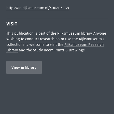
https://id.rijksmuseum.nl/300263269
VISIT
This publication is part of the Rijksmuseum library. Anyone
wishing to conduct research on or use the Rijksmuseum's
collections is welcome to visit the
Rijksmuseum Research
Library
and the Study Room Prints & Drawings.
View in library