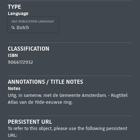
TYPE
Language
HAS PUBLICATION LANGUAGE
Dutch
CLASSIFICATION
ISBN
9066172932
ANNOTATIONS / TITLE NOTES
Notes
Uitg. in samenw. met de Gemeente Amsterdam. - Rugtitel:
Atlas van de 19de-eeuwse ring.
PERSISTENT URL
To refer to this object, please use the following persistent
URL: