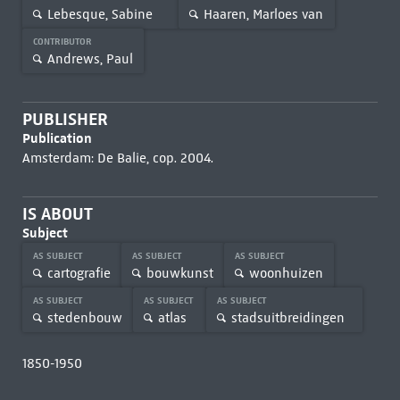
Lebesque, Sabine
Haaren, Marloes van
CONTRIBUTOR
Andrews, Paul
PUBLISHER
Publication
Amsterdam: De Balie, cop. 2004.
IS ABOUT
Subject
AS SUBJECT
AS SUBJECT
AS SUBJECT
cartografie
bouwkunst
woonhuizen
AS SUBJECT
AS SUBJECT
AS SUBJECT
stedenbouw
atlas
stadsuitbreidingen
1850-1950