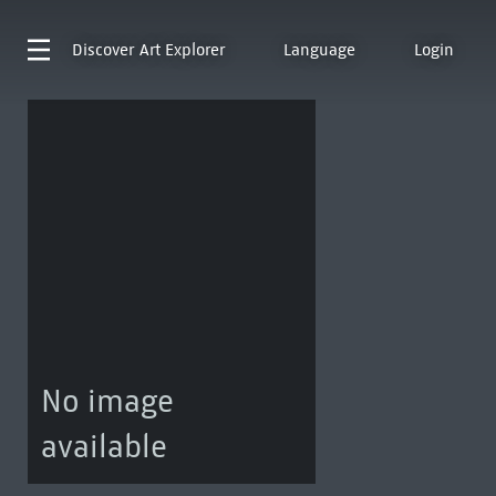
Discover
Art Explorer
Language
Login
No image
available