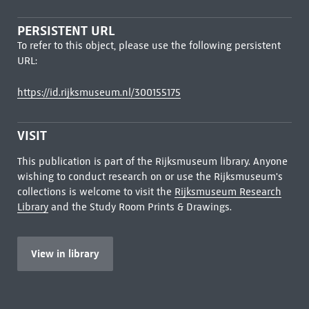
PERSISTENT URL
To refer to this object, please use the following persistent
URL:
https://id.rijksmuseum.nl/300155175
VISIT
This publication is part of the Rijksmuseum library. Anyone
wishing to conduct research on or use the Rijksmuseum's
collections is welcome to visit the
Rijksmuseum Research
Library
and the Study Room Prints & Drawings.
View in library