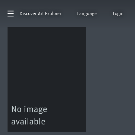
Discover
Art Explorer
Language
Login
No image
available