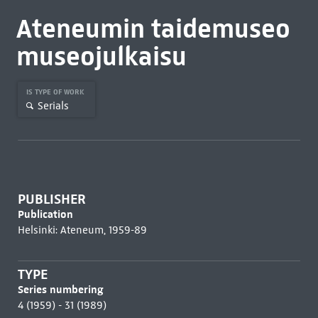
Ateneumin taidemuseo
museojulkaisu
IS TYPE OF WORK
Serials
PUBLISHER
Publication
Helsinki: Ateneum, 1959-89
TYPE
Series numbering
4 (1959) - 31 (1989)