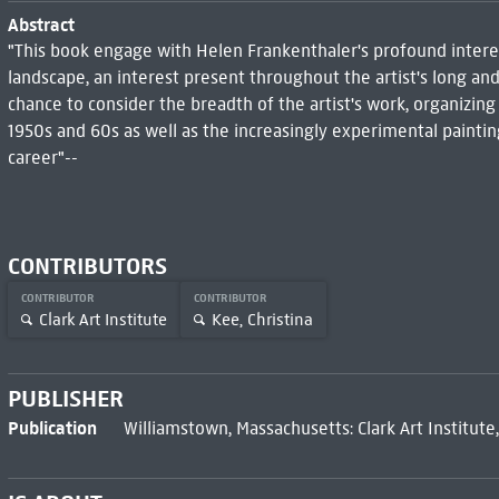
Abstract
"This book engage with Helen Frankenthaler's profound interes
landscape, an interest present throughout the artist's long and
chance to consider the breadth of the artist's work, organizi
1950s and 60s as well as the increasingly experimental paint
career"--
CONTRIBUTORS
CONTRIBUTOR
CONTRIBUTOR
Clark Art Institute
Kee, Christina
PUBLISHER
Publication
Williamstown, Massachusetts: Clark Art Institute,