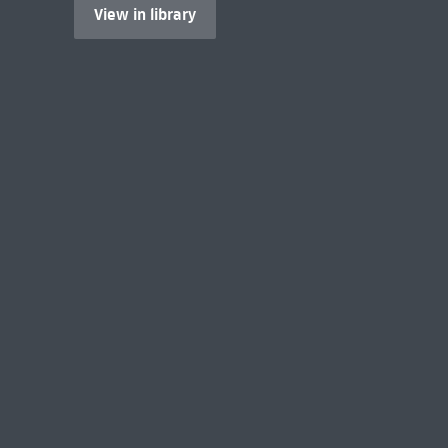
View in library