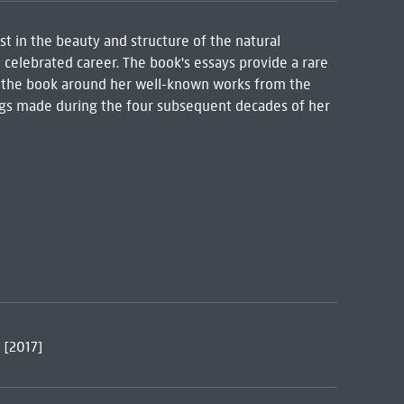
t in the beauty and structure of the natural
 celebrated career. The book's essays provide a rare
ng the book around her well-known works from the
ings made during the four subsequent decades of her
 [2017]