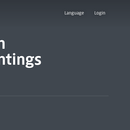
Language
Login
n
ntings