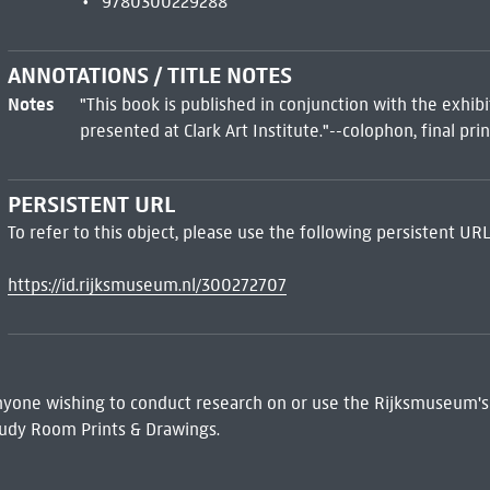
9780300229288
ANNOTATIONS / TITLE NOTES
Notes
"This book is published in conjunction with the exhib
presented at Clark Art Institute."--colophon, final pr
PERSISTENT URL
To refer to this object, please use the following persistent URL
https://id.rijksmuseum.nl/300272707
 Anyone wishing to conduct research on or use the Rijksmuseum's
udy Room Prints & Drawings.