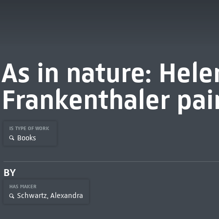
As in nature: Hele
Frankenthaler pai
IS TYPE OF WORK
Books
BY
HAS MAKER
Schwartz, Alexandra