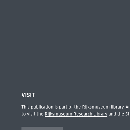
VISIT
This publication is part of the Rijksmuseum library.
to visit the
Rijksmuseum Research Library
and the St