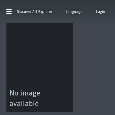
Discover
Art Explorer
Language
Login
No image
available