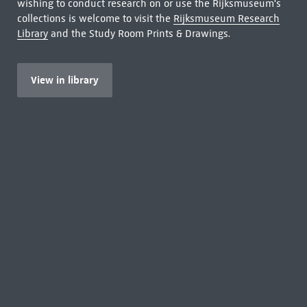
wishing to conduct research on or use the Rijksmuseum's
collections is welcome to visit the
Rijksmuseum Research
Library
and the Study Room Prints & Drawings.
View in library