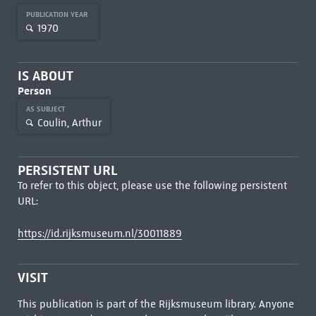
PUBLICATION YEAR
1970
IS ABOUT
Person
AS SUBJECT
Coulin, Arthur
PERSISTENT URL
To refer to this object, please use the following persistent
URL:
https://id.rijksmuseum.nl/30011889
VISIT
This publication is part of the Rijksmuseum library. Anyone