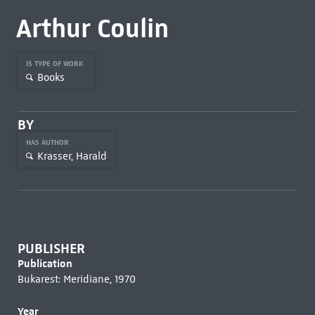
Arthur Coulin
IS TYPE OF WORK
Books
BY
HAS AUTHOR
Krasser, Harald
PUBLISHER
Publication
Bukarest: Meridiane, 1970
Year