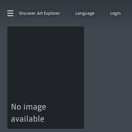
Discover
Art Explorer
Language
Login
No image
available