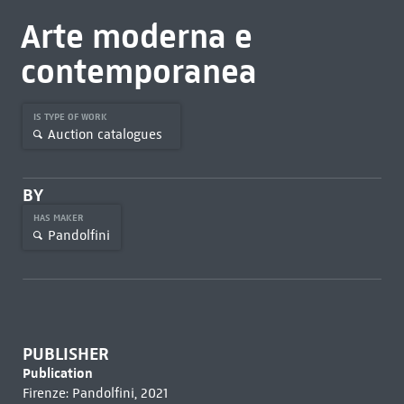
Arte moderna e
contemporanea
IS TYPE OF WORK
Auction catalogues
BY
HAS MAKER
Pandolfini
PUBLISHER
Publication
Firenze: Pandolfini, 2021