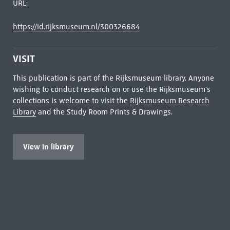
URL:
https://id.rijksmuseum.nl/300326684
VISIT
This publication is part of the Rijksmuseum library. Anyone
wishing to conduct research on or use the Rijksmuseum's
collections is welcome to visit the
Rijksmuseum Research
Library
and the Study Room Prints & Drawings.
View in library