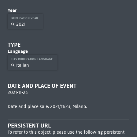
Year
PUBLICATION YEAR
2021
TYPE
Language
HAS PUBLICATION LANGUAGE
Italian
DATE AND PLACE OF EVENT
2021-11-23
Date and place sale: 2021/11/23, Milano.
PERSISTENT URL
To refer to this object, please use the following persistent