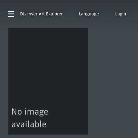
Discover
Art Explorer
Language
Login
No image
available