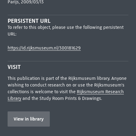
Parijs, 2009/03/13
PERSISTENT URL
To refer to this object, please use the following persistent
URL:
https://id.rijksmuseum.nl/300181629
VISIT
This publication is part of the Rijksmuseum library. Anyone
wishing to conduct research on or use the Rijksmuseum's
collections is welcome to visit the
Rijksmuseum Research
Library
and the Study Room Prints & Drawings.
View in library