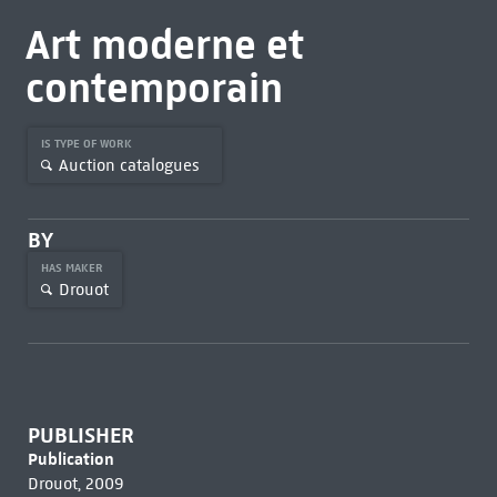
Art moderne et
contemporain
IS TYPE OF WORK
Auction catalogues
BY
HAS MAKER
Drouot
PUBLISHER
Publication
Drouot, 2009