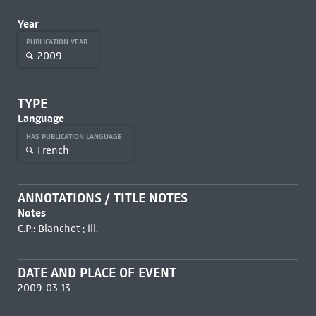
Year
PUBLICATION YEAR
2009
TYPE
Language
HAS PUBLICATION LANGUAGE
French
ANNOTATIONS / TITLE NOTES
Notes
C.P.: Blanchet ; ill.
DATE AND PLACE OF EVENT
2009-03-13