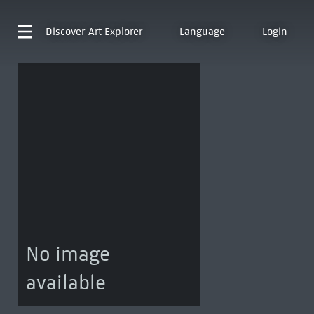
Discover
Art Explorer
Language
Login
No image
available