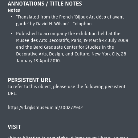
ANNOTATIONS / TITLE NOTES
Notes
"Translated from the French 'Bijoux Art déco et avant-
garde' by David H. Wilson"--Colophon.
Published to accompany the exhibition held at the
Musée des Arts Decoratifs, Paris, 19 March-12 July 2009
and the Bard Graduate Center for Studies in the
Decorative Arts, Design, and Culture, New York City, 28
January-18 April 2010.
PERSISTENT URL
To refer to this object, please use the following persistent
URL:
https://id.rijksmuseum.nl/300272942
VISIT