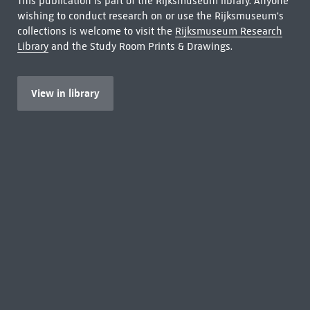
This publication is part of the Rijksmuseum library. Anyone
wishing to conduct research on or use the Rijksmuseum's
collections is welcome to visit the
Rijksmuseum Research
Library
and the Study Room Prints & Drawings.
View in library