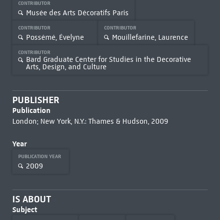
CONTRIBUTOR
Musée des Arts Décoratifs Paris
CONTRIBUTOR
CONTRIBUTOR
Possémé, Évelyne
Mouillefarine, Laurence
CONTRIBUTOR
Bard Graduate Center for Studies in the Decorative
Arts, Design, and Culture
PUBLISHER
Publication
London; New York, N.Y.: Thames & Hudson, 2009
Year
PUBLICATION YEAR
2009
IS ABOUT
Subject