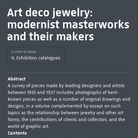
Art deco jewelry:
modernist masterworks
and their makers
IS TYPE OF WORK
Exhibition catalogues
Abstract
A survey of pieces made by leading designers and artists
between 1910 and 1937 includes photographs of best-
known pieces as well as a number of original drawings and
designs, in a volume complemented by essays on such
topics as the relationship between jewelry and other art
forms, the contributions of clients and collectors, and the
world of graphic art.
Contents