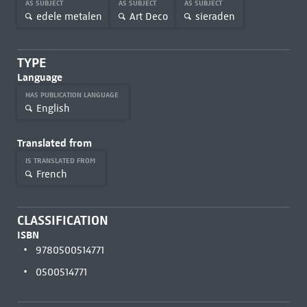
AS SUBJECT
AS SUBJECT
AS SUBJECT
edele metalen
Art Deco
sieraden
TYPE
Language
HAS PUBLICATION LANGUAGE
English
Translated from
IS TRANSLATED FROM
French
CLASSIFICATION
ISBN
9780500514771
0500514771