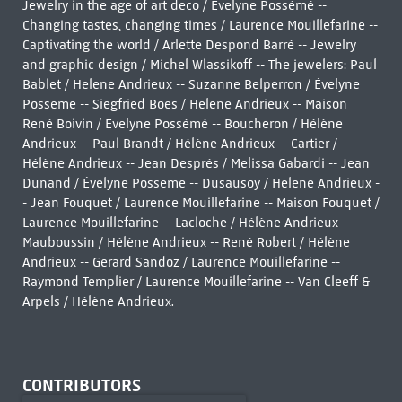
Jewelry in the age of art deco / Évelyne Possémé --
Changing tastes, changing times / Laurence Mouillefarine --
Captivating the world / Arlette Despond Barré -- Jewelry
and graphic design / Michel Wlassikoff -- The jewelers: Paul
Bablet / Helene Andrieux -- Suzanne Belperron / Évelyne
Possémé -- Siegfried Boès / Hélène Andrieux -- Maison
René Boivin / Évelyne Possémé -- Boucheron / Hélène
Andrieux -- Paul Brandt / Hélène Andrieux -- Cartier /
Hélène Andrieux -- Jean Després / Melissa Gabardi -- Jean
Dunand / Évelyne Possémé -- Dusausoy / Hélène Andrieux -
- Jean Fouquet / Laurence Mouillefarine -- Maison Fouquet /
Laurence Mouillefarine -- Lacloche / Hélène Andrieux --
Mauboussin / Hélène Andrieux -- René Robert / Hélène
Andrieux -- Gérard Sandoz / Laurence Mouillefarine --
Raymond Templier / Laurence Mouillefarine -- Van Cleeff &
Arpels / Hélène Andrieux.
CONTRIBUTORS