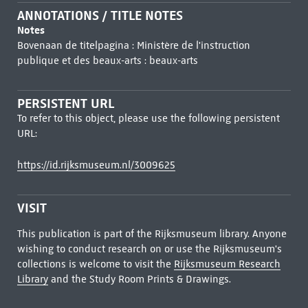
ANNOTATIONS / TITLE NOTES
Notes
Bovenaan de titelpagina : Ministère de l'instruction
publique et des beaux-arts : beaux-arts
PERSISTENT URL
To refer to this object, please use the following persistent
URL:
https://id.rijksmuseum.nl/3009625
VISIT
This publication is part of the Rijksmuseum library. Anyone
wishing to conduct research on or use the Rijksmuseum's
collections is welcome to visit the
Rijksmuseum Research
Library
and the Study Room Prints & Drawings.