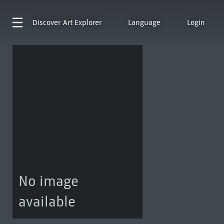
Discover
Art Explorer
Language
Login
No image
available