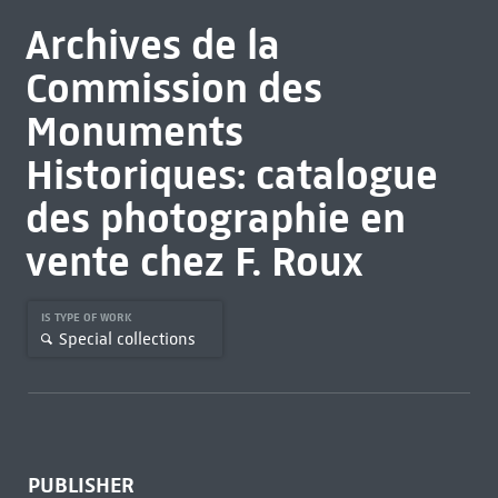
Archives de la
Commission des
Monuments
Historiques: catalogue
des photographie en
vente chez F. Roux
IS TYPE OF WORK
Special collections
PUBLISHER