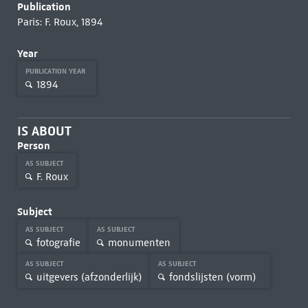
Publication
Paris: F. Roux, 1894
Year
PUBLICATION YEAR
1894
IS ABOUT
Person
AS SUBJECT
F. Roux
Subject
AS SUBJECT
AS SUBJECT
fotografie
monumenten
AS SUBJECT
AS SUBJECT
uitgevers (afzonderlijk)
fondslijsten (vorm)