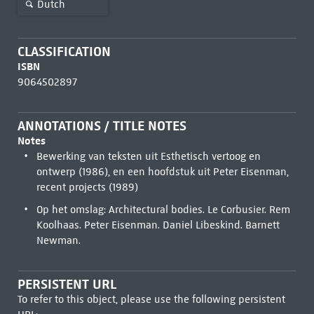
Dutch
CLASSIFICATION
ISBN
9064502897
ANNOTATIONS / TITLE NOTES
Notes
Bewerking van teksten uit Esthetisch vertoog en
ontwerp (1986), en een hoofdstuk uit Peter Eisenman,
recent projects (1989)
Op het omslag: Architectural bodies. Le Corbusier. Rem
Koolhaas. Peter Eisenman. Daniel Libeskind. Barnett
Newman.
PERSISTENT URL
To refer to this object, please use the following persistent