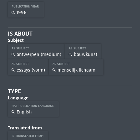
PUBLICATION YEAR
1996
IS ABOUT
Subject
AS SUBJECT
AS SUBJECT
ontwerpen (medium)
bouwkunst
AS SUBJECT
AS SUBJECT
essays (vorm)
menselijk lichaam
TYPE
Language
HAS PUBLICATION LANGUAGE
English
Translated from
IS TRANSLATED FROM