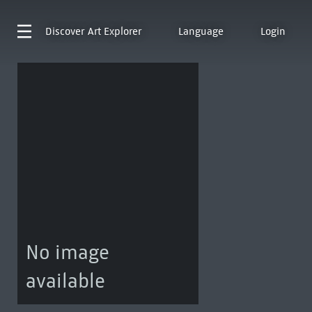
Discover
Art Explorer
Language
Login
No image
available