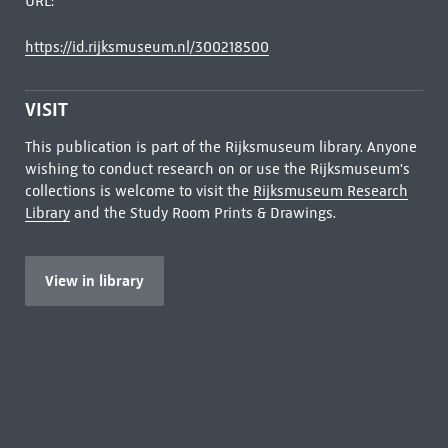
URL:
https://id.rijksmuseum.nl/300218500
VISIT
This publication is part of the Rijksmuseum library. Anyone
wishing to conduct research on or use the Rijksmuseum's
collections is welcome to visit the
Rijksmuseum Research
Library
and the Study Room Prints & Drawings.
View in library