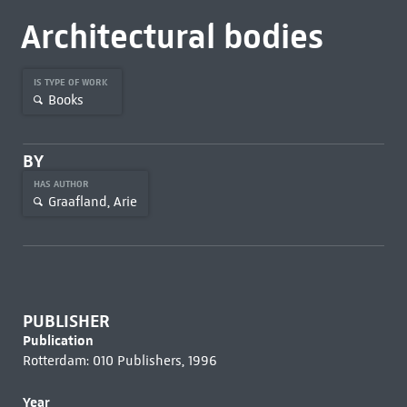
Architectural bodies
IS TYPE OF WORK
Books
BY
HAS AUTHOR
Graafland, Arie
PUBLISHER
Publication
Rotterdam: 010 Publishers, 1996
Year