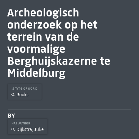
Archeologisch
onderzoek op het
terrein van de
voormalige
Berghuijskazerne te
Middelburg
IS TYPE OF WORK
Books
BY
HAS AUTHOR
Dijkstra, Juke