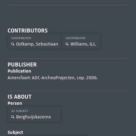
CONTRIBUTORS
CONTRIBUTOR
CONTRIBUTOR
Ostkamp, Sebastiaan
Williams, G.L.
PUBLISHER
Publication
Amersfoort: ADC-ArcheoProjecten, cop. 2006.
IS ABOUT
Person
AS SUBJECT
Berghuijskazerne
Subject