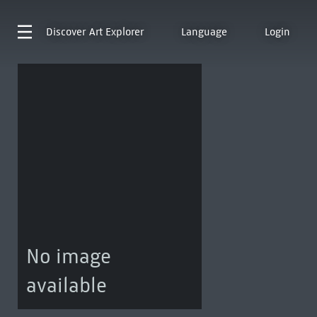
Discover
Art Explorer
Language
Login
No image
available