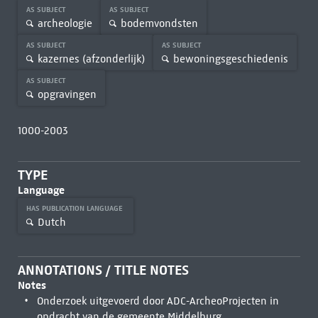
AS SUBJECT
AS SUBJECT
archeologie
bodemvondsten
AS SUBJECT
AS SUBJECT
kazernes (afzonderlijk)
bewoningsgeschiedenis
AS SUBJECT
opgravingen
1000-2003
TYPE
Language
HAS PUBLICATION LANGUAGE
Dutch
ANNOTATIONS / TITLE NOTES
Notes
Onderzoek uitgevoerd door ADC-ArcheoProjecten in
opdracht van de gemeente Middelburg.