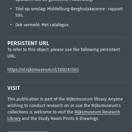
Titel op omslag: Middelburg-Berghuijskazerne : rapport
595.
Ook vermeld: Met catalogus.
PERSISTENT URL
To refer to this object, please use the following persistent
URL:
https://id.rijksmuseum.nl/300261363
VISIT
This publication is part of the Rijksmuseum library. Anyone
wishing to conduct research on or use the Rijksmuseum's
collections is welcome to visit the
Rijksmuseum Research
Library
and the Study Room Prints & Drawings.