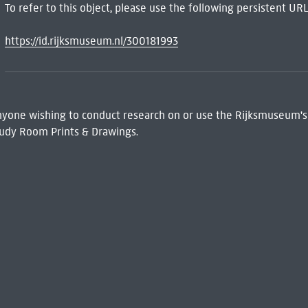
To refer to this object, please use the following persistent URL
https://id.rijksmuseum.nl/300181993
 Anyone wishing to conduct research on or use the Rijksmuseum's
udy Room Prints & Drawings.