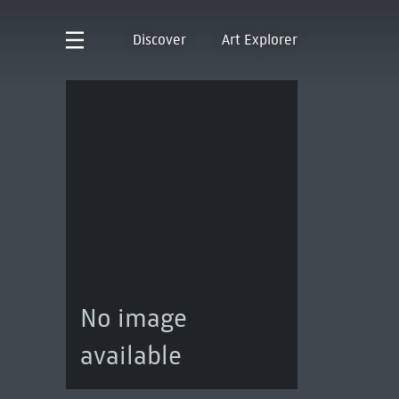
Discover
Art Explorer
No image
available