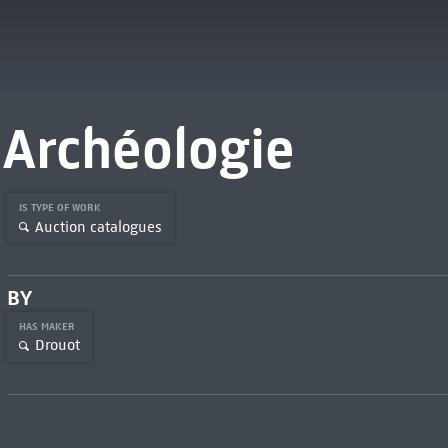
Archéologie
IS TYPE OF WORK
Auction catalogues
BY
HAS MAKER
Drouot