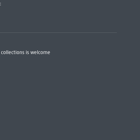
:
 collections is welcome