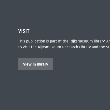
VISIT
This publication is part of the Rijksmuseum library.
to visit the
Rijksmuseum Research Library
and the St
View in library