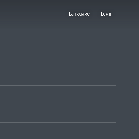
Language
Login