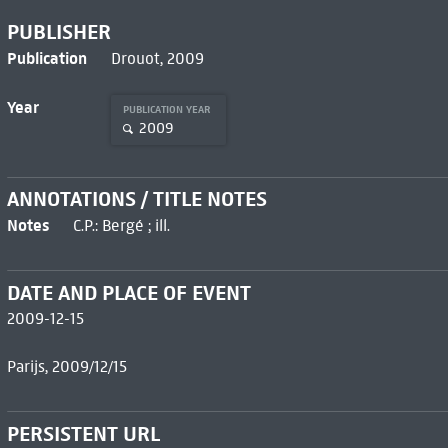
PUBLISHER
Publication
Drouot, 2009
Year
PUBLICATION YEAR
2009
ANNOTATIONS / TITLE NOTES
Notes
C.P.: Bergé ; ill.
DATE AND PLACE OF EVENT
2009-12-15
Parijs, 2009/12/15
PERSISTENT URL