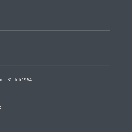
i - 31. Juli 1964
: