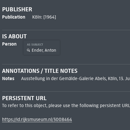
PUBLISHER
Publication
Köln: [1964]
IS ABOUT
Person
AS SUBJECT
Ender, Anton
ANNOTATIONS / TITLE NOTES
Notes
Ausstellung in der Gemälde-Galerie Abels, Köln, 13. Jun
PERSISTENT URL
To refer to this object, please use the following persistent URL
https://id.rijksmuseum.nl/3008464