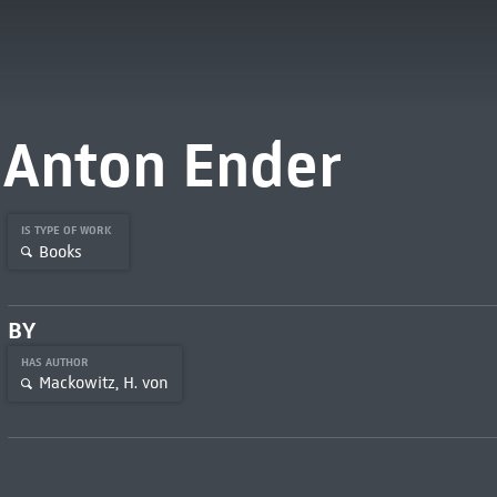
Anton Ender
IS TYPE OF WORK
Books
BY
HAS AUTHOR
Mackowitz, H. von