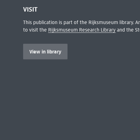
VISIT
This publication is part of the Rijksmuseum library.
to visit the
Rijksmuseum Research Library
and the St
View in library