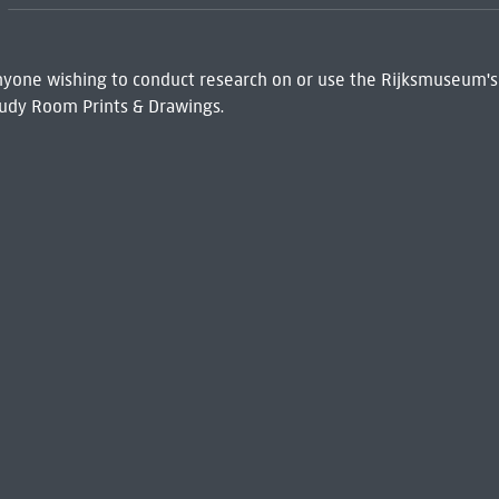
 Anyone wishing to conduct research on or use the Rijksmuseum's
udy Room Prints & Drawings.