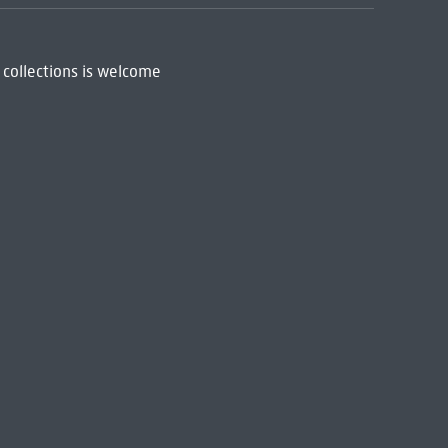
 collections is welcome