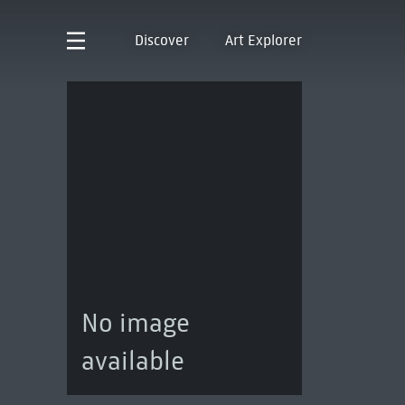
Discover
Art Explorer
No image
available