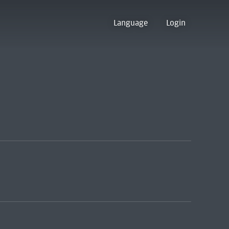
Language
Login