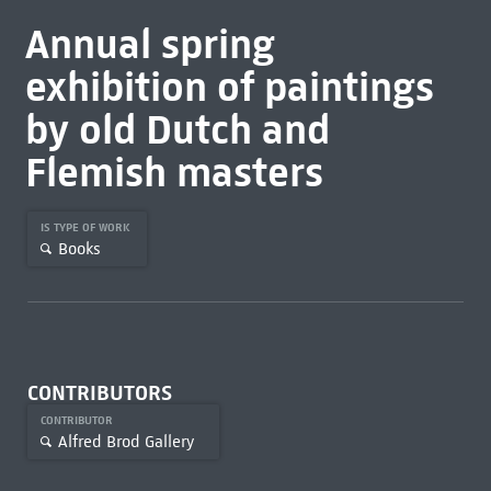
Annual spring
exhibition of paintings
by old Dutch and
Flemish masters
IS TYPE OF WORK
Books
CONTRIBUTORS
CONTRIBUTOR
Alfred Brod Gallery