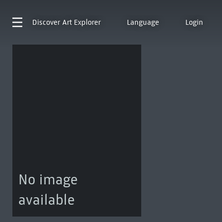
Discover
Art Explorer
Language
Login
No image
available