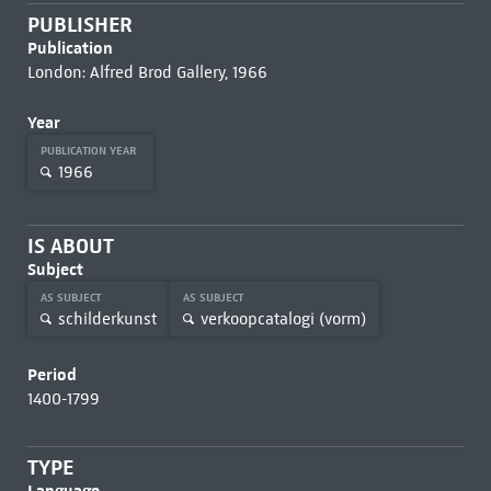
PUBLISHER
Publication
London: Alfred Brod Gallery, 1966
Year
PUBLICATION YEAR
1966
IS ABOUT
Subject
AS SUBJECT
AS SUBJECT
schilderkunst
verkoopcatalogi (vorm)
Period
1400-1799
TYPE
Language