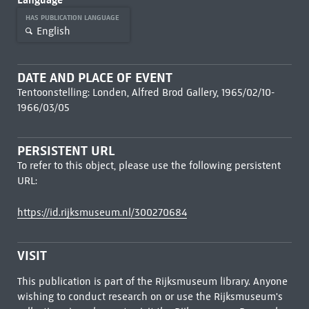
HAS PUBLICATION LANGUAGE
English
DATE AND PLACE OF EVENT
Tentoonstelling: Londen, Alfred Brod Gallery, 1965/02/10-
1966/03/05
PERSISTENT URL
To refer to this object, please use the following persistent
URL:
https://id.rijksmuseum.nl/300270684
VISIT
This publication is part of the Rijksmuseum library. Anyone
wishing to conduct research on or use the Rijksmuseum's