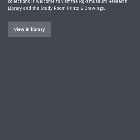
collections is welcome to visit the
Rijksmuseum Research
Library
and the Study Room Prints & Drawings.
View in library