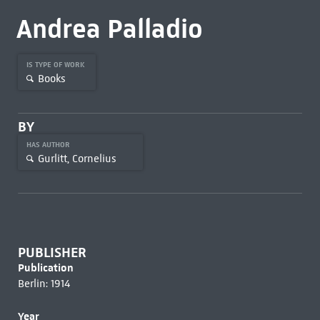
Andrea Palladio
IS TYPE OF WORK
Books
BY
HAS AUTHOR
Gurlitt, Cornelius
PUBLISHER
Publication
Berlin: 1914
Year