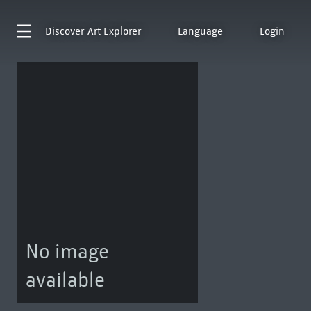
Discover
Art Explorer
Language
Login
No image
available