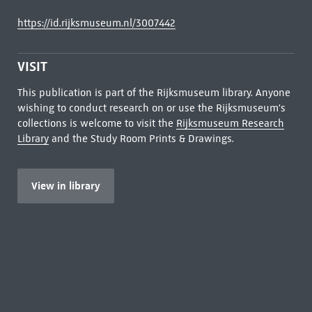
https://id.rijksmuseum.nl/3007442
VISIT
This publication is part of the Rijksmuseum library. Anyone
wishing to conduct research on or use the Rijksmuseum's
collections is welcome to visit the
Rijksmuseum Research
Library
and the Study Room Prints & Drawings.
View in library