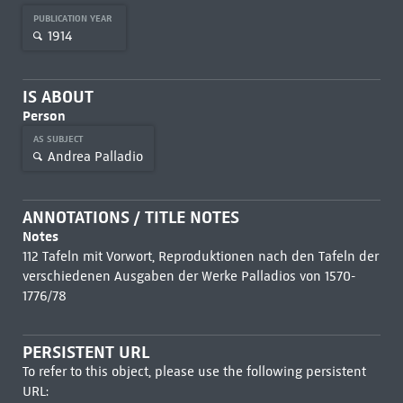
PUBLICATION YEAR
1914
IS ABOUT
Person
AS SUBJECT
Andrea Palladio
ANNOTATIONS / TITLE NOTES
Notes
112 Tafeln mit Vorwort, Reproduktionen nach den Tafeln der
verschiedenen Ausgaben der Werke Palladios von 1570-
1776/78
PERSISTENT URL
To refer to this object, please use the following persistent
URL: