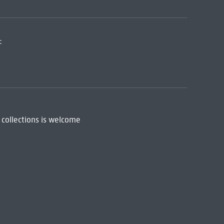
:
 collections is welcome