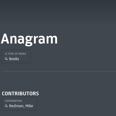
Anagram
IS TYPE OF WORK
Books
CONTRIBUTORS
CONTRIBUTOR
Redman, Mike