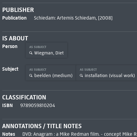
PUBLISHER
Publication
Schiedam: Artemis Schiedam, [2008]
IS ABOUT
Person
AS SUBJECT
Wiegman, Diet
Subject
AS SUBJECT
AS SUBJECT
beelden (medium)
installation (visual work)
CLASSIFICATION
ISBN
9789059810204
ANNOTATIONS / TITLE NOTES
Notes
DVD: Anagram : a Mike Redman film. - concept Mike 