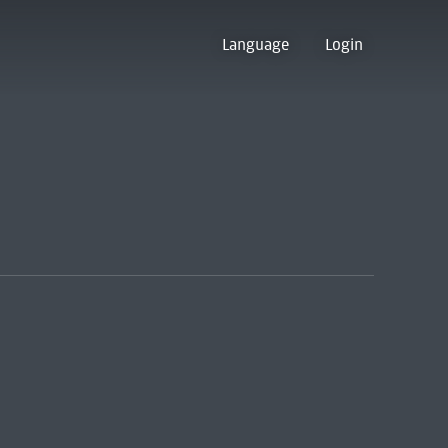
Language
Login