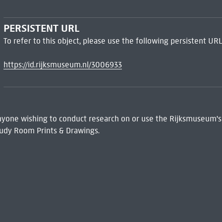
PERSISTENT URL
To refer to this object, please use the following persistent URL
https://id.rijksmuseum.nl/3006933
 Anyone wishing to conduct research on or use the Rijksmuseum's
udy Room Prints & Drawings.