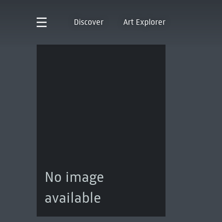
Discover
Art Explorer
No image
available