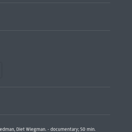
Redman, Diet Wiegman. - documentary; 50 min.