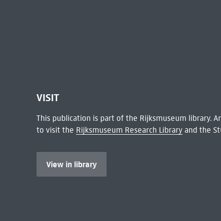
VISIT
This publication is part of the Rijksmuseum library.
to visit the
Rijksmuseum Research Library
and the St
View in library