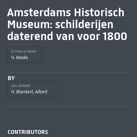
Amsterdams Historisch
Museum: schilderijen
daterend van voor 1800
IS TYPE OF WORK
Books
BY
HAS AUTHOR
Blankert, Albert
CONTRIBUTORS