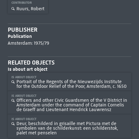
CONTRIBUTOR
Ruurs, Robert
PUBLISHER
Publication
Amsterdam: 1975/79
RELATED OBJECTS
Is about art object
IS ABOUT OBJECT
Portrait of the Regents of the Nieuwezijds Institute
for the Outdoor Relief of the Poor, Amsterdam, c. 1650
IS ABOUT OBJECT
Officers and other Civic Guardsmen of the V District in
Amsterdam under the command of Captain Cornelis
de Graeff and Lieutenant Hendrick Lauwrensz
IS ABOUT OBJECT
Deur, beschilderd in grisaille met Pictura met de
symbolen van de schilderkunst: een schilderstok,
palet met penselen