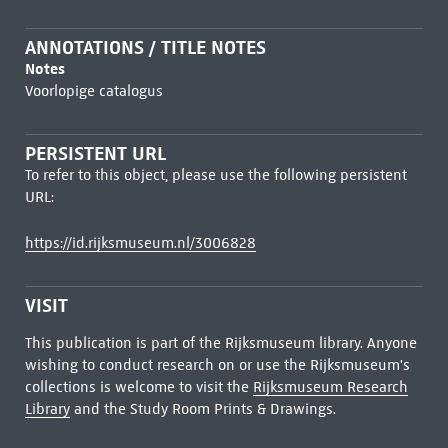
ANNOTATIONS / TITLE NOTES
Notes
Voorlopige catalogus
PERSISTENT URL
To refer to this object, please use the following persistent
URL:
https://id.rijksmuseum.nl/3006828
VISIT
This publication is part of the Rijksmuseum library. Anyone
wishing to conduct research on or use the Rijksmuseum's
collections is welcome to visit the
Rijksmuseum Research
Library
and the Study Room Prints & Drawings.