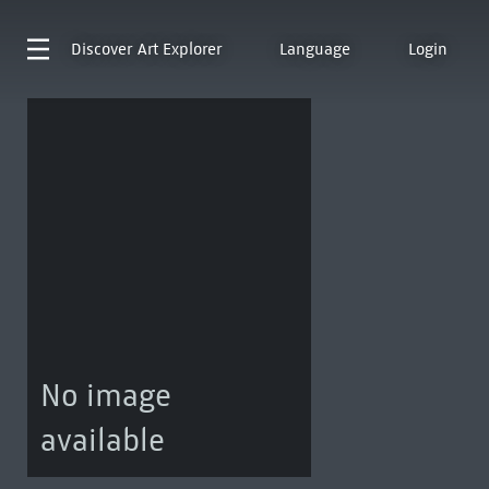
Discover
Art Explorer
Language
Login
No image
available