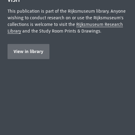
This publication is part of the Rijksmuseum library. Anyone
wishing to conduct research on or use the Rijksmuseum's
collections is welcome to visit the
Rijksmuseum Research
Library
and the Study Room Prints & Drawings.
View in library