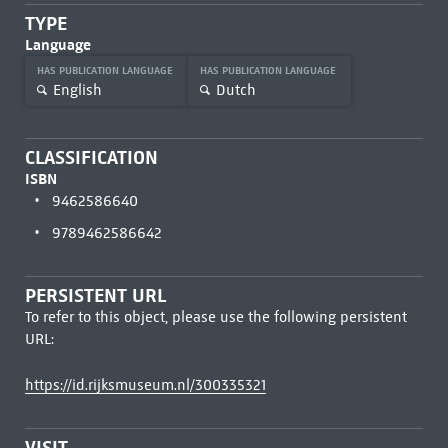
TYPE
Language
HAS PUBLICATION LANGUAGE
HAS PUBLICATION LANGUAGE
English
Dutch
CLASSIFICATION
ISBN
9462586640
9789462586642
PERSISTENT URL
To refer to this object, please use the following persistent
URL:
https://id.rijksmuseum.nl/300335321
VISIT