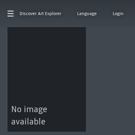
Discover
Art Explorer
Language
Login
No image
available