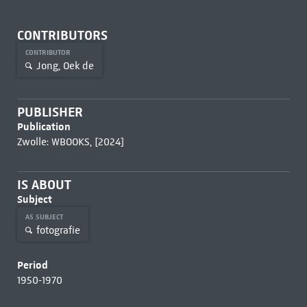
CONTRIBUTORS
CONTRIBUTOR
Jong, Oek de
PUBLISHER
Publication
Zwolle: WBOOKS, [2024]
IS ABOUT
Subject
AS SUBJECT
fotografie
Period
1950-1970