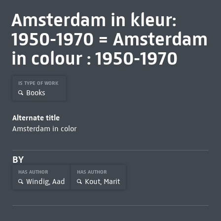
Amsterdam in kleur:
1950-1970 = Amsterdam
in colour : 1950-1970
IS TYPE OF WORK
Books
Alternate title
Amsterdam in color
BY
HAS AUTHOR
HAS AUTHOR
Windig, Aad
Kout, Marit