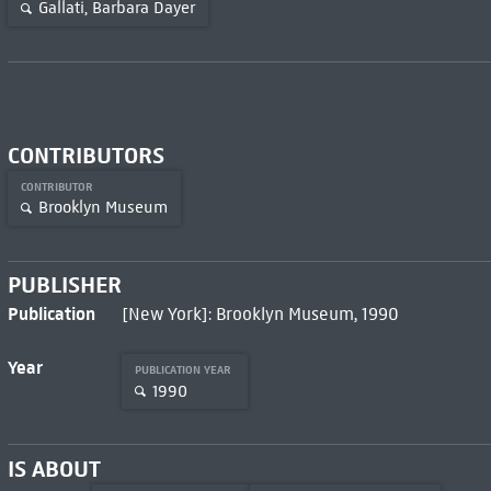
Gallati, Barbara Dayer
CONTRIBUTORS
CONTRIBUTOR
Brooklyn Museum
PUBLISHER
Publication
[New York]: Brooklyn Museum, 1990
Year
PUBLICATION YEAR
1990
IS ABOUT