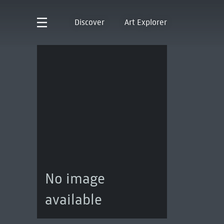
Discover
Art Explorer
No image
available