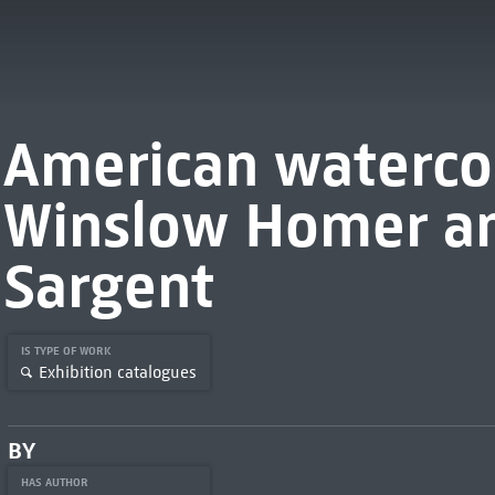
American waterco
Winslow Homer an
Sargent
IS TYPE OF WORK
Exhibition catalogues
BY
HAS AUTHOR