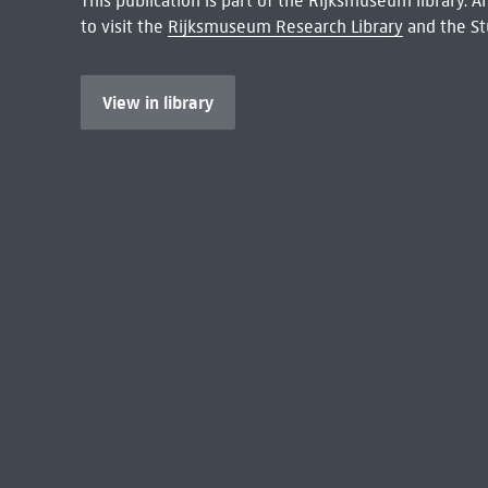
This publication is part of the Rijksmuseum library.
to visit the
Rijksmuseum Research Library
and the St
View in library