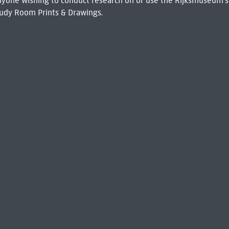
 Anyone wishing to conduct research on or use the Rijksmuseum's
udy Room Prints & Drawings.