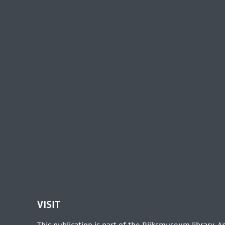
VISIT