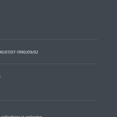
990/07/07-1990/09/02
: