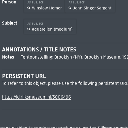
Person
AS SUBJECT
AS SUBJECT
Winslow Homer
John Singer Sargent
Subject
AS SUBJECT
aquarellen (medium)
ANNOTATIONS / TITLE NOTES
Notes
Tentoonstelling: Brooklyn (NY), Brooklyn Museum, 1
PERSISTENT URL
To refer to this object, please use the following persistent URL
https://id.rijksmuseum.nl/3006496