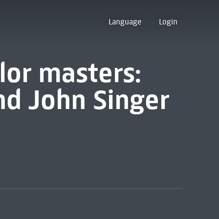
Language
Login
lor masters:
d John Singer