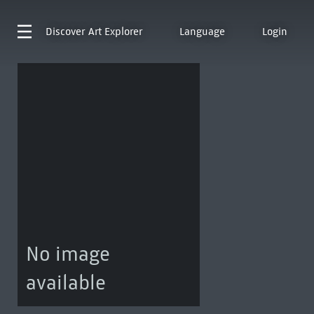
Discover
Art Explorer
Language
Login
No image
available