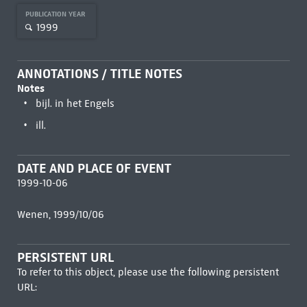
PUBLICATION YEAR
1999
ANNOTATIONS / TITLE NOTES
Notes
bijl. in het Engels
ill.
DATE AND PLACE OF EVENT
1999-10-06
Wenen, 1999/10/06
PERSISTENT URL
To refer to this object, please use the following persistent
URL: