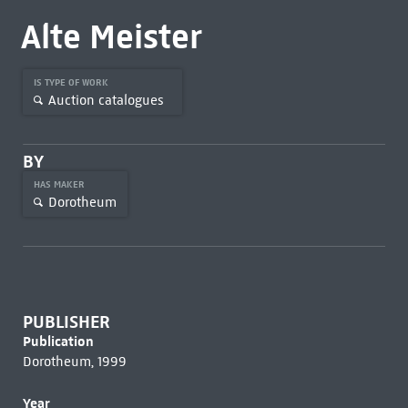
Alte Meister
IS TYPE OF WORK
Auction catalogues
BY
HAS MAKER
Dorotheum
PUBLISHER
Publication
Dorotheum, 1999
Year