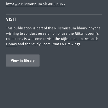
https://id.rijksmuseum.nl/300183863
VISIT
This publication is part of the Rijksmuseum library. Anyone
wishing to conduct research on or use the Rijksmuseum's
collections is welcome to visit the
Rijksmuseum Research
Library
and the Study Room Prints & Drawings.
View in library