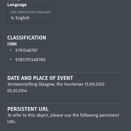
Language
HAS PUBLICATION LANGUAGE
English
CLASSIFICATION
ISBN
3791348787
9783791348780
DATE AND PLACE OF EVENT
Tentoonstelling Glasgow, the Hunterian 13.09.2013-
05.01.2014
PERSISTENT URL
To refer to this object, please use the following persistent
URL: