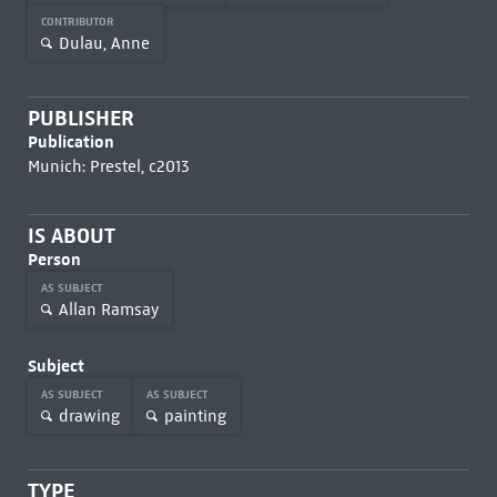
CONTRIBUTOR
Dulau, Anne
PUBLISHER
Publication
Munich: Prestel, c2013
IS ABOUT
Person
AS SUBJECT
Allan Ramsay
Subject
AS SUBJECT
AS SUBJECT
drawing
painting
TYPE