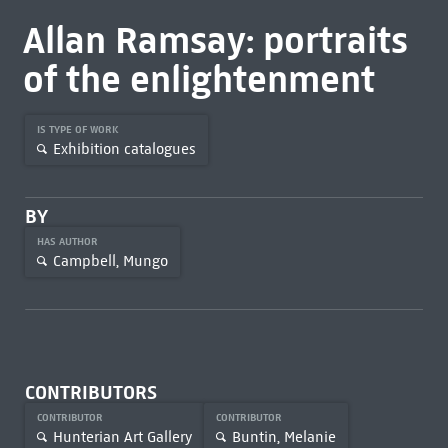
Allan Ramsay: portraits
of the enlightenment
IS TYPE OF WORK
Exhibition catalogues
BY
HAS AUTHOR
Campbell, Mungo
CONTRIBUTORS
CONTRIBUTOR
CONTRIBUTOR
Hunterian Art Gallery
Buntin, Melanie