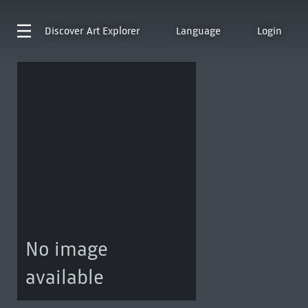
Discover
Art Explorer
Language
Login
No image
available