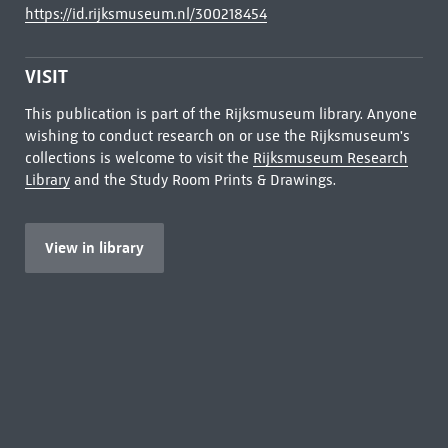
https://id.rijksmuseum.nl/300218454
VISIT
This publication is part of the Rijksmuseum library. Anyone
wishing to conduct research on or use the Rijksmuseum's
collections is welcome to visit the
Rijksmuseum Research
Library
and the Study Room Prints & Drawings.
View in library