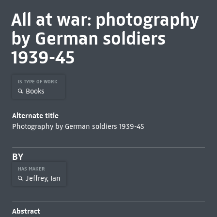
All at war: photography
by German soldiers
1939-45
IS TYPE OF WORK
Books
Alternate title
Photography by German soldiers 1939-45
BY
HAS MAKER
Jeffrey, Ian
Abstract