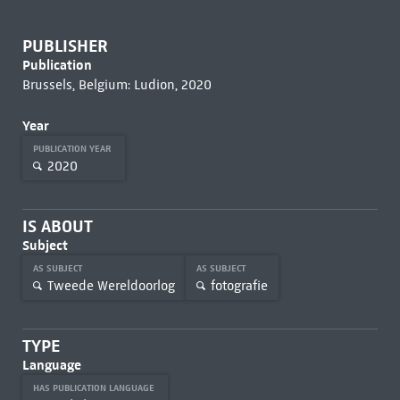
PUBLISHER
Publication
Brussels, Belgium: Ludion, 2020
Year
PUBLICATION YEAR
2020
IS ABOUT
Subject
AS SUBJECT
AS SUBJECT
Tweede Wereldoorlog
fotografie
TYPE
Language
HAS PUBLICATION LANGUAGE