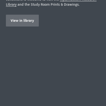
Library
and the Study Room Prints & Drawings.
View in library