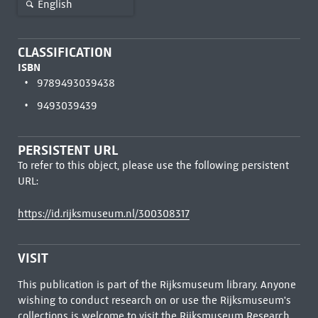
English
CLASSIFICATION
ISBN
9789493039438
9493039439
PERSISTENT URL
To refer to this object, please use the following persistent
URL:
https://id.rijksmuseum.nl/300308317
VISIT
This publication is part of the Rijksmuseum library. Anyone
wishing to conduct research on or use the Rijksmuseum's
collections is welcome to visit the
Rijksmuseum Research