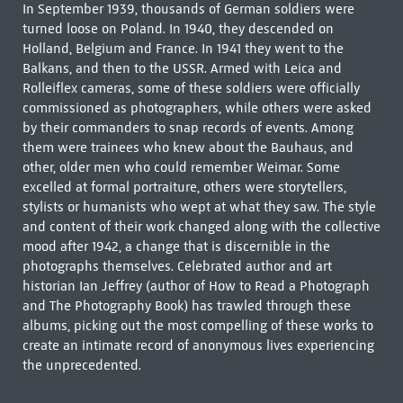
In September 1939, thousands of German soldiers were
turned loose on Poland. In 1940, they descended on
Holland, Belgium and France. In 1941 they went to the
Balkans, and then to the USSR. Armed with Leica and
Rolleiflex cameras, some of these soldiers were officially
commissioned as photographers, while others were asked
by their commanders to snap records of events. Among
them were trainees who knew about the Bauhaus, and
other, older men who could remember Weimar. Some
excelled at formal portraiture, others were storytellers,
stylists or humanists who wept at what they saw. The style
and content of their work changed along with the collective
mood after 1942, a change that is discernible in the
photographs themselves. Celebrated author and art
historian Ian Jeffrey (author of How to Read a Photograph
and The Photography Book) has trawled through these
albums, picking out the most compelling of these works to
create an intimate record of anonymous lives experiencing
the unprecedented.