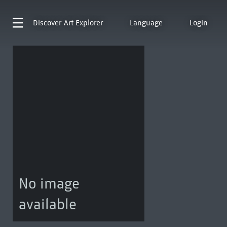
Discover
Art Explorer
Language
Login
No image
available