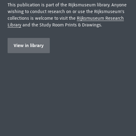
This publication is part of the Rijksmuseum library. Anyone
wishing to conduct research on or use the Rijksmuseum's
collections is welcome to visit the
Rijksmuseum Research
Library
and the Study Room Prints & Drawings.
View in library