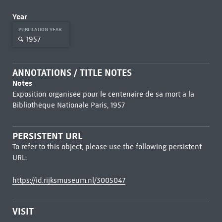
Year
PUBLICATION YEAR
1957
ANNOTATIONS / TITLE NOTES
Notes
Exposition organisée pour le centenaire de sa mort à la
Bibliothèque Nationale Paris, 1957
PERSISTENT URL
To refer to this object, please use the following persistent
URL:
https://id.rijksmuseum.nl/3005047
VISIT