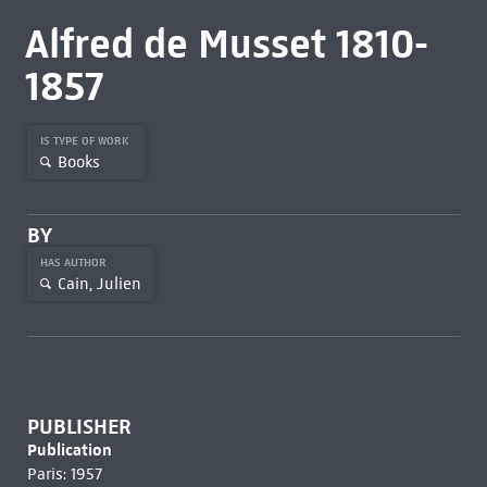
Alfred de Musset 1810-
1857
IS TYPE OF WORK
Books
BY
HAS AUTHOR
Cain, Julien
PUBLISHER
Publication
Paris: 1957