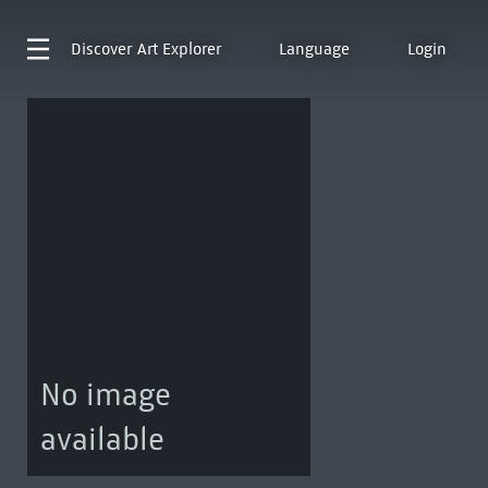
Discover
Art Explorer
Language
Login
No image
available