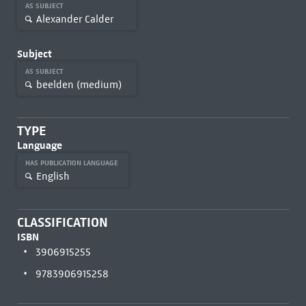
AS SUBJECT
Alexander Calder
Subject
AS SUBJECT
beelden (medium)
TYPE
Language
HAS PUBLICATION LANGUAGE
English
CLASSIFICATION
ISBN
3906915255
9783906915258