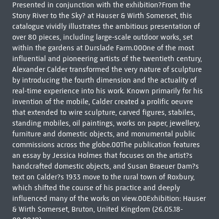
Presented in conjunction with the exhibition?From the
Stony River to the Sky? at Hauser & Wirth Somerset, this
catalogue vividly illustrates the ambitious presentation of
over 80 pieces, including large-scale outdoor works, set
within the gardens at Durslade Farm.00One of the most
influential and pioneering artists of the twentieth century,
Alexander Calder transformed the very nature of sculpture
by introducing the fourth dimension and the actuality of
real-time experience into his work. Known primarily for his
invention of the mobile, Calder created a prolific oeuvre
that extended to wire sculpture, carved figures, stabiles,
standing mobiles, oil paintings, works on paper, jewellery,
furniture and domestic objects, and monumental public
commissions across the globe.00The publication features
an essay by Jessica Holmes that focuses on the artist?s
handcrafted domestic objects, and Susan Braeuer Dam?s
text on Calder?s 1933 move to the rural town of Roxbury,
which shifted the course of his practice and deeply
influenced many of the works on view.00Exhibition: Hauser
& Wirth Somerset, Bruton, United Kingdom (26.05.18-