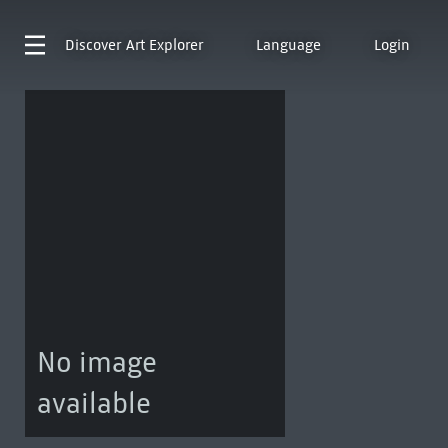
Discover
Art Explorer
Language
Login
No image
available