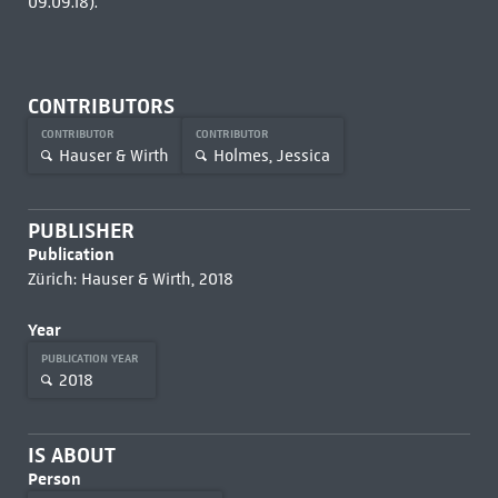
09.09.18).
CONTRIBUTORS
CONTRIBUTOR
CONTRIBUTOR
Hauser & Wirth
Holmes, Jessica
PUBLISHER
Publication
Zürich: Hauser & Wirth, 2018
Year
PUBLICATION YEAR
2018
IS ABOUT
Person