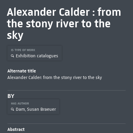
Alexander Calder : from
the stony river to the
sky
IS TYPE OF WORK
Exhibition catalogues
Alternate title
Alexander Calder: from the stony river to the sky
BY
HAS AUTHOR
Dam, Susan Braeuer
Abstract