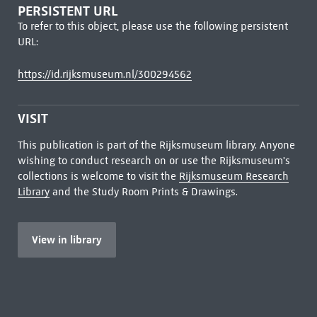
PERSISTENT URL
To refer to this object, please use the following persistent
URL:
https://id.rijksmuseum.nl/300294562
VISIT
This publication is part of the Rijksmuseum library. Anyone
wishing to conduct research on or use the Rijksmuseum's
collections is welcome to visit the
Rijksmuseum Research
Library
and the Study Room Prints & Drawings.
View in library