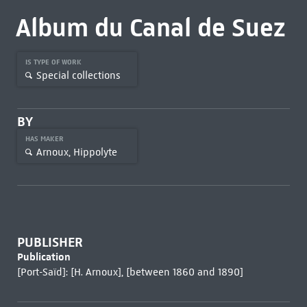
Album du Canal de Suez
IS TYPE OF WORK
Special collections
BY
HAS MAKER
Arnoux, Hippolyte
PUBLISHER
Publication
[Port-Saïd]: [H. Arnoux], [between 1860 and 1890]