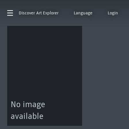
Discover
Art Explorer
Language
Login
No image
available