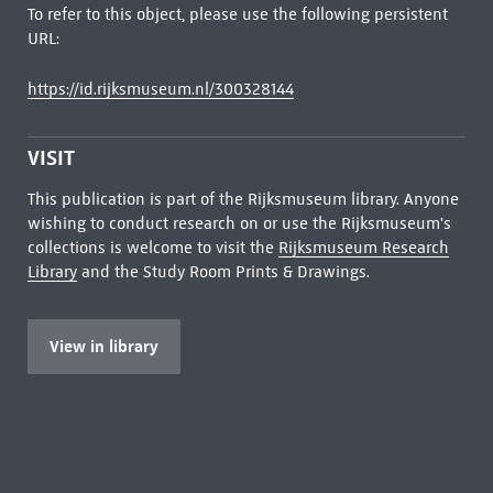
To refer to this object, please use the following persistent
URL:
https://id.rijksmuseum.nl/300328144
VISIT
This publication is part of the Rijksmuseum library. Anyone
wishing to conduct research on or use the Rijksmuseum's
collections is welcome to visit the
Rijksmuseum Research
Library
and the Study Room Prints & Drawings.
View in library