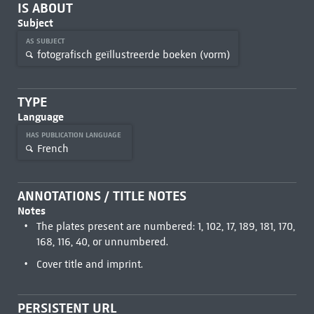
IS ABOUT
Subject
AS SUBJECT
fotografisch geïllustreerde boeken (vorm)
TYPE
Language
HAS PUBLICATION LANGUAGE
French
ANNOTATIONS / TITLE NOTES
Notes
The plates present are numbered: 1, 102, 17, 189, 181, 170,
168, 116, 40, or unnumbered.
Cover title and imprint.
PERSISTENT URL