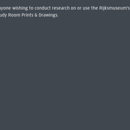
 Anyone wishing to conduct research on or use the Rijksmuseum's
udy Room Prints & Drawings.