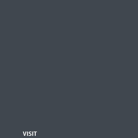
VISIT