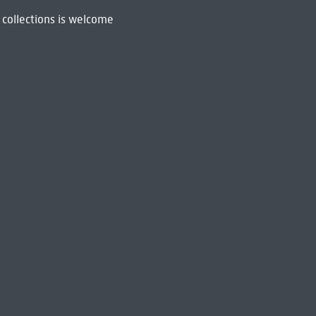
 collections is welcome