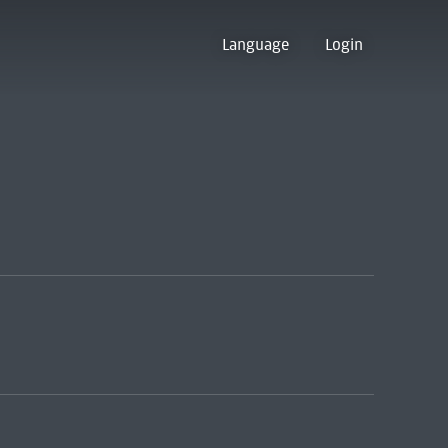
Language
Login