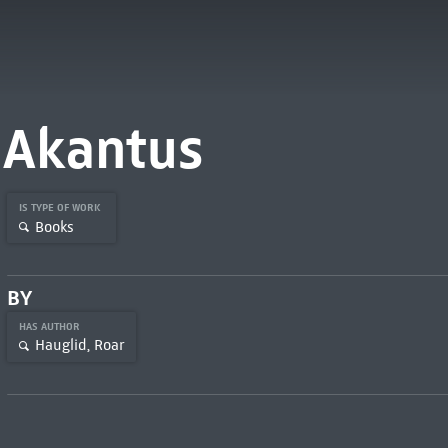
Akantus
IS TYPE OF WORK
Books
BY
HAS AUTHOR
Hauglid, Roar