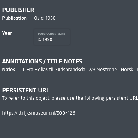
PUBLISHER
Publication
Oslo: 1950
Year
PUBLICATION YEAR
1950
ANNOTATIONS / TITLE NOTES
Notes
1. Fra Hellas til Gudsbrandsdal. 2/3 Mestrene i Norsk 
PERSISTENT URL
To refer to this object, please use the following persistent URL
https://id.rijksmuseum.nl/3004126