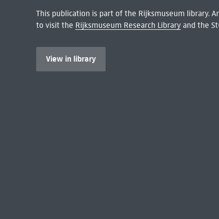
This publication is part of the Rijksmuseum library.
to visit the
Rijksmuseum Research Library
and the St
View in library