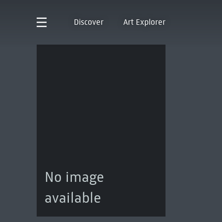
Discover
Art Explorer
No image
available