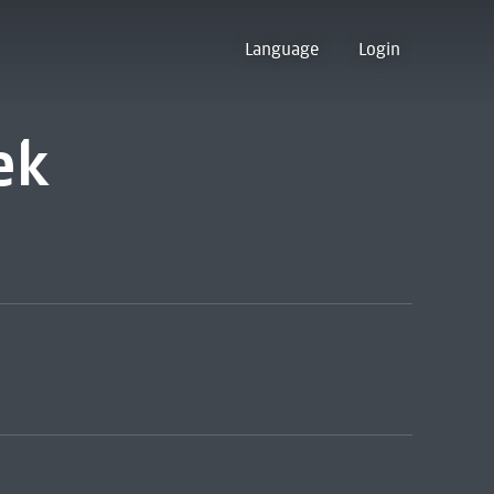
Language
Login
ek