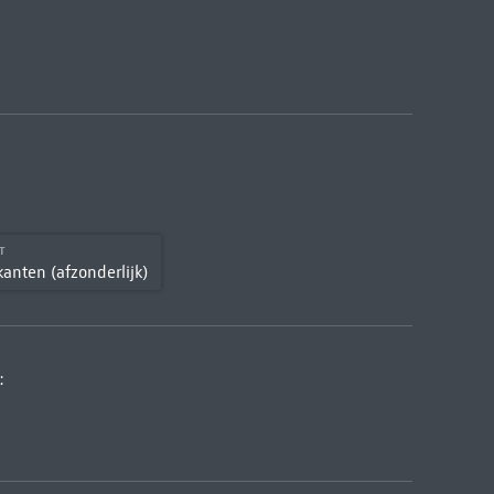
CT
kanten (afzonderlijk)
: