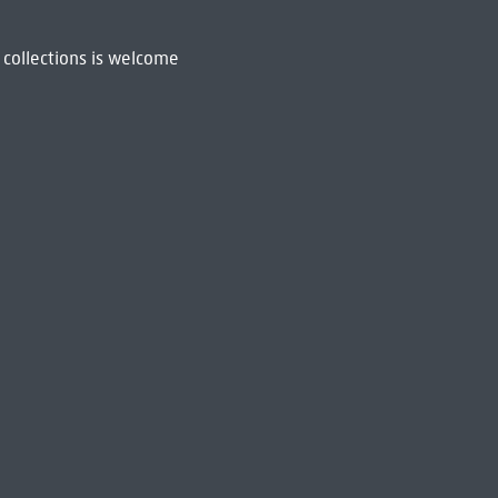
 collections is welcome