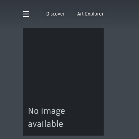
Discover
Art Explorer
No image
available