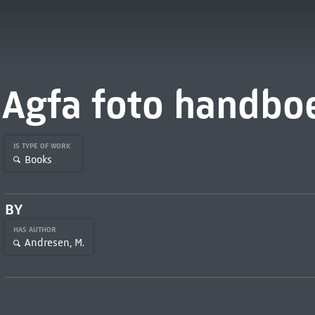
Agfa foto handbo
IS TYPE OF WORK
Books
BY
HAS AUTHOR
Andresen, M.