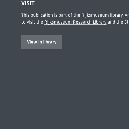
VISIT
This publication is part of the Rijksmuseum library.
to visit the
Rijksmuseum Research Library
and the St
View in library