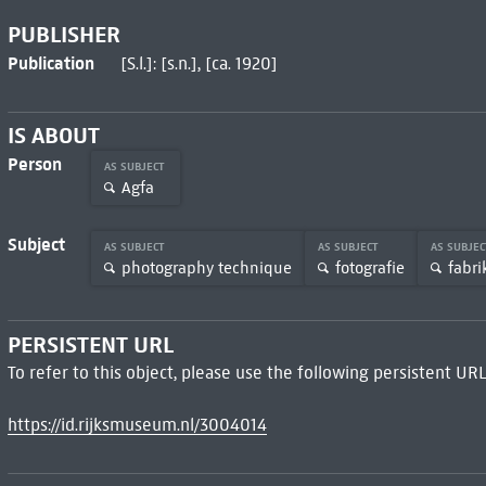
PUBLISHER
Publication
[S.l.]: [s.n.], [ca. 1920]
IS ABOUT
Person
AS SUBJECT
Agfa
Subject
AS SUBJECT
AS SUBJECT
AS SUBJE
photography technique
fotografie
fabri
PERSISTENT URL
To refer to this object, please use the following persistent URL
https://id.rijksmuseum.nl/3004014