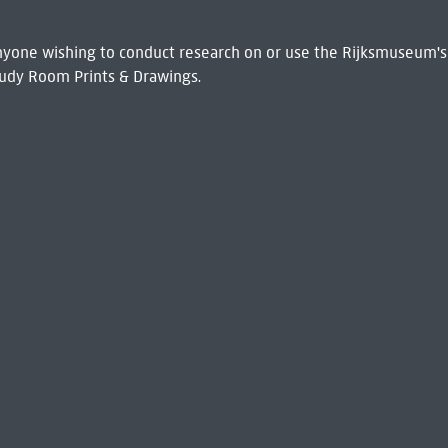
 Anyone wishing to conduct research on or use the Rijksmuseum's
udy Room Prints & Drawings.