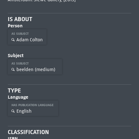
IS ABOUT
Person
AS SUBJECT
Adam Colton
Subject
AS SUBJECT
beelden (medium)
TYPE
Language
HAS PUBLICATION LANGUAGE
English
CLASSIFICATION
ISBN