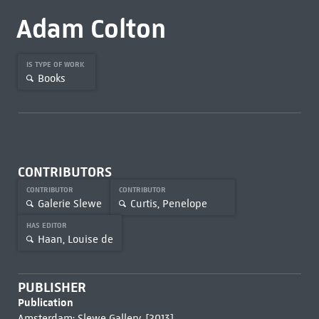
Adam Colton
IS TYPE OF WORK
Books
CONTRIBUTORS
CONTRIBUTOR
CONTRIBUTOR
Galerie Slewe
Curtis, Penelope
HAS EDITOR
Haan, Louise de
PUBLISHER
Publication
Amsterdam: Slewe Gallery, [2013]