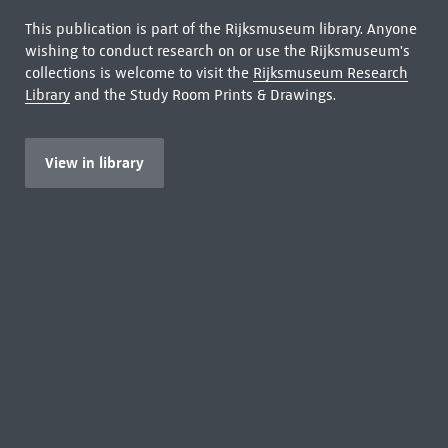
This publication is part of the Rijksmuseum library. Anyone
wishing to conduct research on or use the Rijksmuseum's
collections is welcome to visit the
Rijksmuseum Research
Library
and the Study Room Prints & Drawings.
View in library