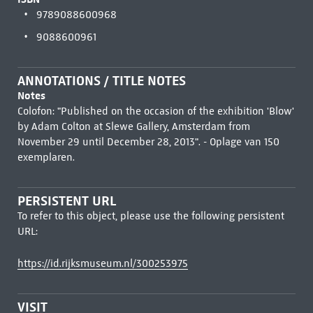
9789088600968
9088600961
ANNOTATIONS / TITLE NOTES
Notes
Colofon: "Published on the occasion of the exhibition 'Blow'
by Adam Colton at Slewe Gallery, Amsterdam from
November 29 until December 28, 2013". - Oplage van 150
exemplaren.
PERSISTENT URL
To refer to this object, please use the following persistent
URL:
https://id.rijksmuseum.nl/300253975
VISIT