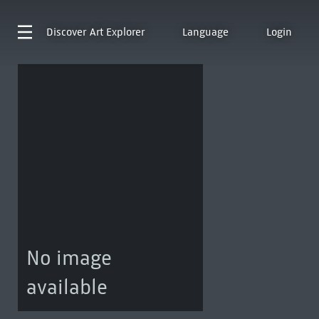
Discover
Art Explorer
Language
Login
No image
available