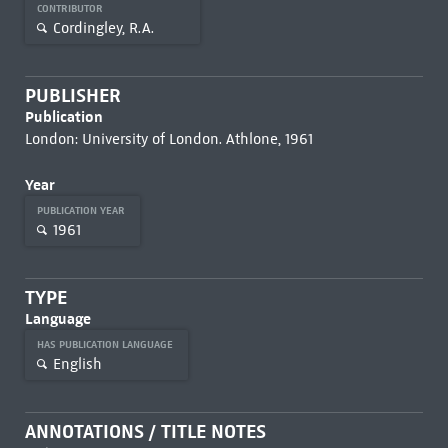
CONTRIBUTOR
Cordingley, R.A.
PUBLISHER
Publication
London: University of London. Athlone, 1961
Year
PUBLICATION YEAR
1961
TYPE
Language
HAS PUBLICATION LANGUAGE
English
ANNOTATIONS / TITLE NOTES