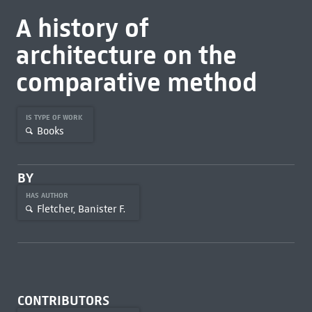
A history of
architecture on the
comparative method
IS TYPE OF WORK
Books
BY
HAS AUTHOR
Fletcher, Banister F.
CONTRIBUTORS