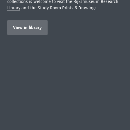
collections is welcome to visit the
Rijksmuseum Research
Library
and the Study Room Prints & Drawings.
View in library