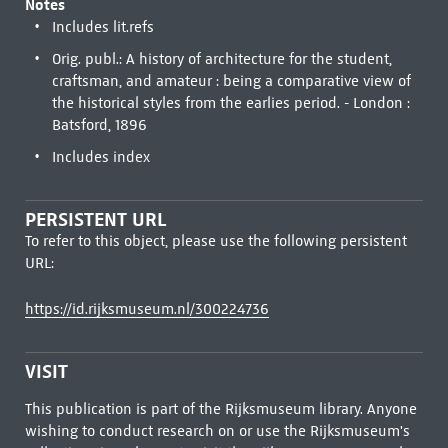
Notes
Includes lit.refs
Orig. publ.: A history of architecture for the student,
craftsman, and amateur : being a comparative view of
the historical styles from the earlies period. - London :
Batsford, 1896
Includes index
PERSISTENT URL
To refer to this object, please use the following persistent
URL:
https://id.rijksmuseum.nl/300224736
VISIT
This publication is part of the Rijksmuseum library. Anyone
wishing to conduct research on or use the Rijksmuseum's