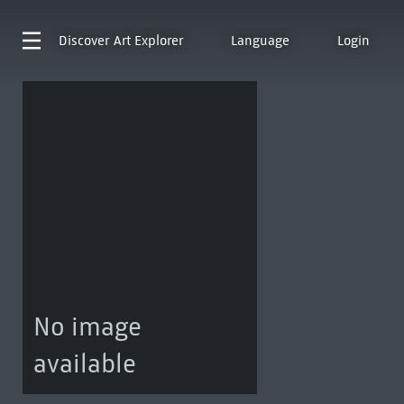
Discover
Art Explorer
Language
Login
No image
available