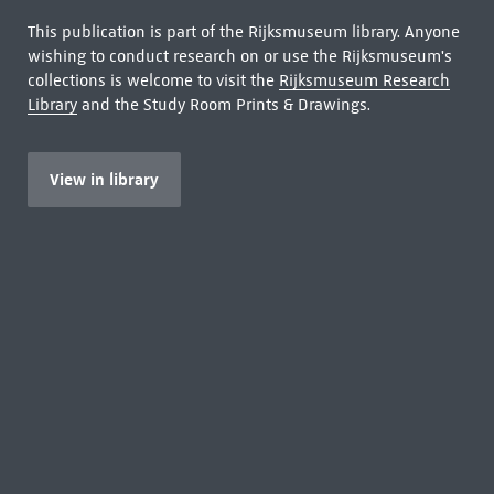
This publication is part of the Rijksmuseum library. Anyone
wishing to conduct research on or use the Rijksmuseum's
collections is welcome to visit the
Rijksmuseum Research
Library
and the Study Room Prints & Drawings.
View in library