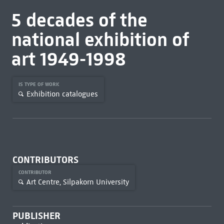
5 decades of the
national exhibition of
art 1949-1998
IS TYPE OF WORK
Exhibition catalogues
CONTRIBUTORS
CONTRIBUTOR
Art Centre, Silpakorn University
PUBLISHER