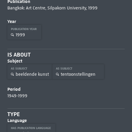
Publication
Bangkok: Art Centre, Silpakorn University, 1999
Year
PUBLICATION YEAR
1999
IS ABOUT
Subject
AS SUBJECT
AS SUBJECT
beeldende kunst
tentoonstellingen
Period
1949-1999
TYPE
Language
HAS PUBLICATION LANGUAGE