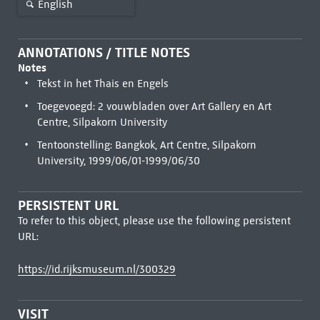
English
ANNOTATIONS / TITLE NOTES
Notes
Tekst in het Thais en Engels
Toegevoegd: 2 vouwbladen over Art Gallery en Art
Centre, Silpakorn University
Tentoonstelling: Bangkok, Art Centre, Silpakorn
University, 1999/06/01-1999/06/30
PERSISTENT URL
To refer to this object, please use the following persistent
URL:
https://id.rijksmuseum.nl/300329
VISIT