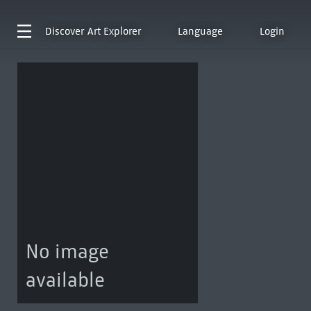
Discover
Art Explorer
Language
Login
No image
available