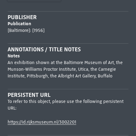
PUBLISHER
Publication
[Baltimore]: [1956]
ANNOTATIONS / TITLE NOTES
Notes
An exhibition shown at the Baltimore Museum of Art, the
Munson-Williams Proctor Institute, Utica, the Carnegie
Institute, Pittsburgh, the Albright Art Gallery, Buffalo
PERSISTENT URL
To refer to this object, please use the following persistent
URL:
https://id.rijksmuseum.nl/3002201