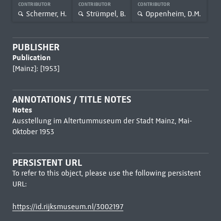
CONTRIBUTOR
CONTRIBUTOR
CONTRIBUTOR
Schermer, H.
Strümpel, B.
Oppenheim, D.M.
PUBLISHER
Publication
[Mainz]: [1953]
ANNOTATIONS / TITLE NOTES
Notes
Ausstellung im Altertummuseum der Stadt Mainz, Mai-
Oktober 1953
PERSISTENT URL
To refer to this object, please use the following persistent
URL:
https://id.rijksmuseum.nl/3002197