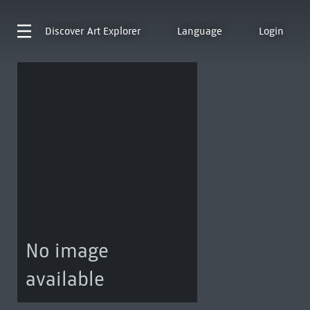
Discover
Art Explorer
Language
Login
No image
available