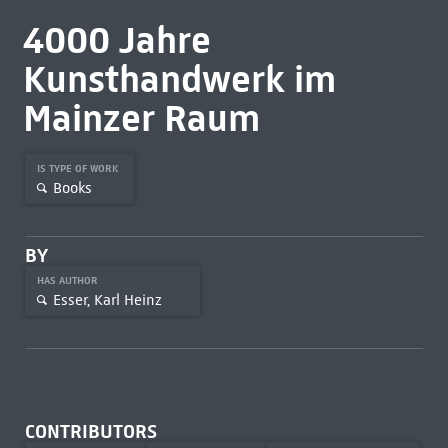
4000 Jahre
Kunsthandwerk im
Mainzer Raum
IS TYPE OF WORK
Books
BY
HAS AUTHOR
Esser, Karl Heinz
CONTRIBUTORS