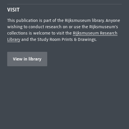
VISIT
This publication is part of the Rijksmuseum library. Anyone
wishing to conduct research on or use the Rijksmuseum's
collections is welcome to visit the
Rijksmuseum Research
Library
and the Study Room Prints & Drawings.
View in library