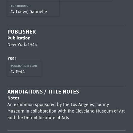
CONTRIBUTOR
Loewi, Gabrielle
PUBLISHER
Publication
New York: 1944
Year
PUBLICATION YEAR
1944
ANNOTATIONS / TITLE NOTES
Notes
An exhibition sponsored by the Los Angeles County
Museum in collaboration with the Cleveland Museum of Art
and the Detroit Institute of Arts