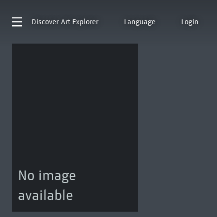
Discover
Art Explorer
Language
Login
No image
available