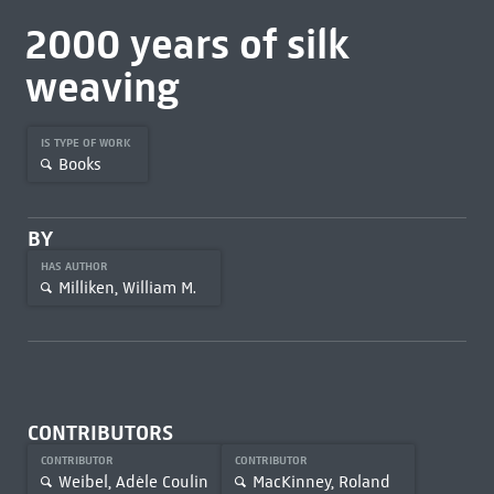
2000 years of silk
weaving
IS TYPE OF WORK
Books
BY
HAS AUTHOR
Milliken, William M.
CONTRIBUTORS
CONTRIBUTOR
CONTRIBUTOR
Weibel, Adèle Coulin
MacKinney, Roland