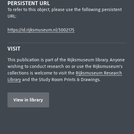
PERSISTENT URL
To refer to this object, please use the following persistent
URL:
https://id.rijksmuseum.nl/3002175
VISIT
This publication is part of the Rijksmuseum library. Anyone
wishing to conduct research on or use the Rijksmuseum's
collections is welcome to visit the
Rijksmuseum Research
Library
and the Study Room Prints & Drawings.
View in library