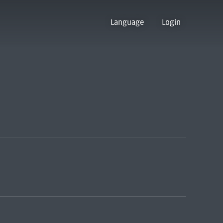
Language
Login