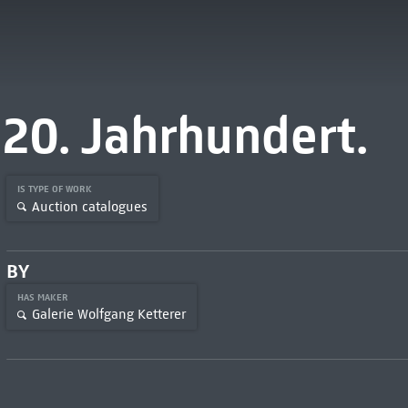
20. Jahrhundert.
IS TYPE OF WORK
Auction catalogues
BY
HAS MAKER
Galerie Wolfgang Ketterer