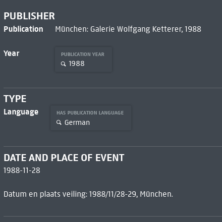
PUBLISHER
Publication
München: Galerie Wolfgang Ketterer, 1988
Year
PUBLICATION YEAR
1988
TYPE
Language
HAS PUBLICATION LANGUAGE
German
DATE AND PLACE OF EVENT
1988-11-28
Datum en plaats veiling: 1988/11/28-29, München.