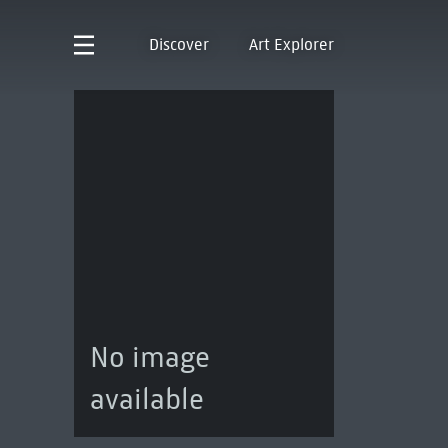
Discover
Art Explorer
No image
available