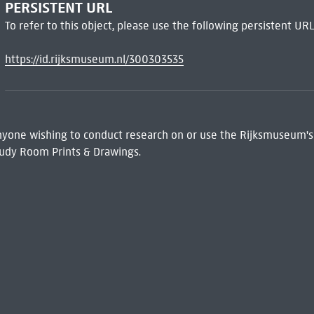
PERSISTENT URL
To refer to this object, please use the following persistent URL
https://id.rijksmuseum.nl/300303535
 Anyone wishing to conduct research on or use the Rijksmuseum's
udy Room Prints & Drawings.