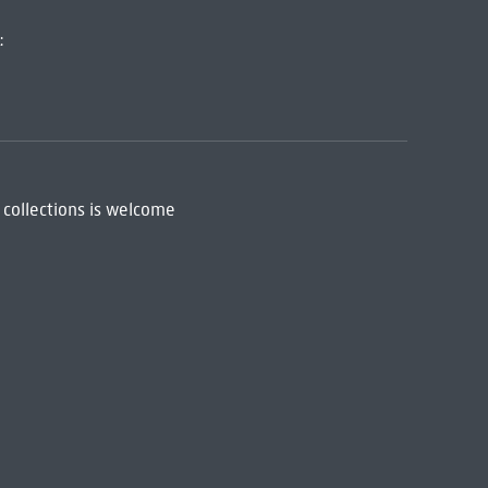
:
 collections is welcome