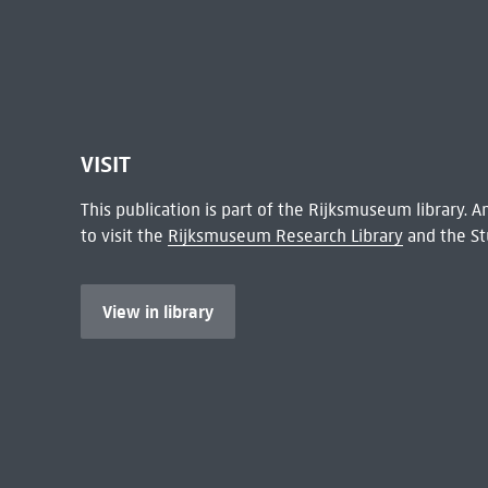
VISIT
This publication is part of the Rijksmuseum library.
to visit the
Rijksmuseum Research Library
and the St
View in library