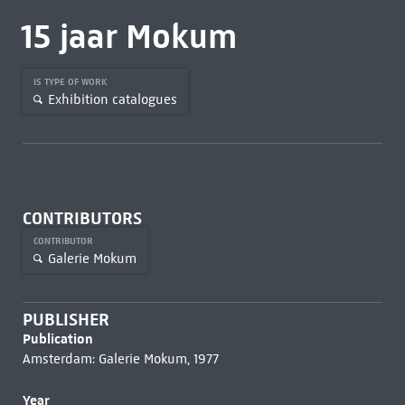
15 jaar Mokum
IS TYPE OF WORK
Exhibition catalogues
CONTRIBUTORS
CONTRIBUTOR
Galerie Mokum
PUBLISHER
Publication
Amsterdam: Galerie Mokum, 1977
Year