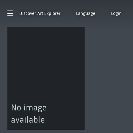
Discover
Art Explorer
Language
Login
No image
available