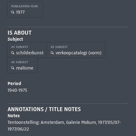
PUBLICATION YEAR
1977
IS ABOUT
Subject
AS SUBJECT
AS SUBJECT
schilderkunst
verkoopcatalogi (vorm)
AS SUBJECT
realisme
Period
1940-1975
ANNOTATIONS / TITLE NOTES
Notes
Tentoonstelling: Amsterdam, Galerie Mokum, 1977/05/07-
1977/06/22